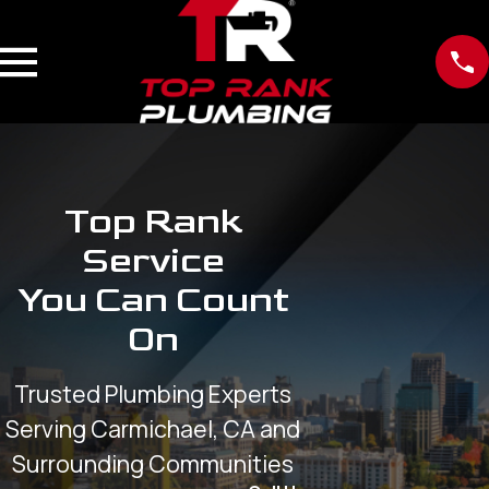
Top Rank
Service
You Can Count
On
Trusted Plumbing Experts
Serving Carmichael, CA and
Surrounding Communities