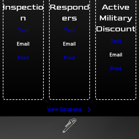
Inspectio
Respond
Active
n
ers
Military
Discount
Text
Text
Text
Email
Email
Email
Print
Print
Print
View Coupons