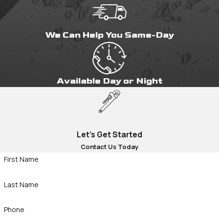
We Can Help You Same-Day
Available Day or Night
Let's Get Started
Contact Us Today
First Name
Last Name
Phone