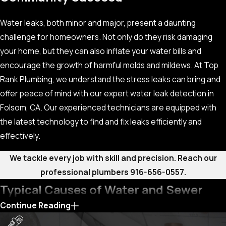
Water leaks, both minor and major, present a daunting
challenge for homeowners. Not only do they risk damaging
your home, but they can also inflate your water bills and
encourage the growth of harmful molds and mildews. At Top
Rank Plumbing, we understand the stress leaks can bring and
offer peace of mind with our expert water leak detection in
Folsom, CA. Our experienced technicians are equipped with
the latest technology to find and fix leaks efficiently and
effectively.
We tackle every job with skill and precision. Reach our
professional plumbers
916-656-0557
.
Typical Causes of Water and Sewer
Continue Reading
Leaks