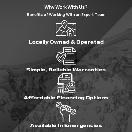
Why Work With Us?
Benefits of Working With an Expert Team
Locally Owned & Operated
Simple, Reliable Warranties
Affordable Financing Options
Available In Emergencies