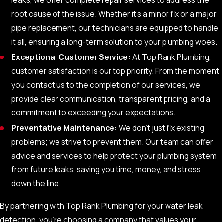
Electronic Leak Detection:
This technique sends
root cause of the issue. Whether it's a minor fix or a major
electronic signals to find leaks in underground pipes
pipe replacement, our technicians are equipped to handle
without disruptive digging.
it all, ensuring a long-term solution to your plumbing woes.
Exceptional Customer Service:
At Top Rank Plumbing,
customer satisfaction is our top priority. From the moment
you contact us to the completion of our services, we
provide clear communication, transparent pricing, and a
commitment to exceeding your expectations.
Preventative Maintenance:
We don’t just fix existing
problems; we strive to prevent them. Our team can offer
advice and services to help protect your plumbing system
from future leaks, saving you time, money, and stress
down the line.
By partnering with Top Rank Plumbing for your water leak
detection, you’re choosing a company that values your