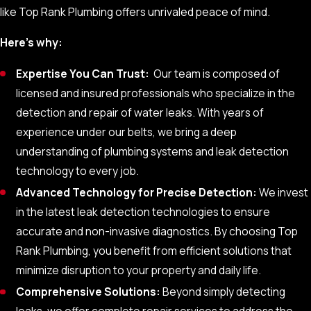
repair costs.
like Top Rank Plumbing offers unrivaled peace of mind.
Leveraging Cutting-Edge Leak
Here’s why:
Detection Technology
Expertise You Can Trust:
Our team is composed of
licensed and insured professionals who specialize in the
Our specialists in water leak detection, employ a range of
detection and repair of water leaks. With years of
technologies to accurately identify the source of water and
experience under our belts, we bring a deep
sewer leaks:
understanding of plumbing systems and leak detection
technology to every job.
Thermal Imaging:
Infrared cameras
identify temperature
Advanced Technology for Precise Detection:
We invest
variances indicating hidden leaks.
in the latest leak detection technologies to ensure
Acoustic Sensors:
These devices amplify the sound of
accurate and non-invasive diagnostics. By choosing Top
escaping water, pinpointing leak locations.
Rank Plumbing, you benefit from efficient solutions that
Moisture Meters:
By measuring moisture levels in
minimize disruption to your property and daily life.
materials, these tools can reveal areas with potential
Comprehensive Solutions:
Beyond simply detecting
leaks.
leaks, we offer complete repair services to address the