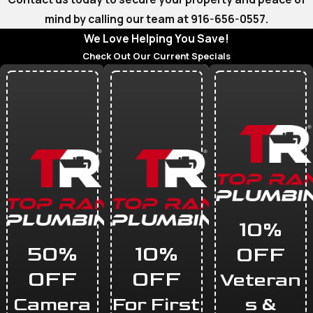
mind by calling our team at
916-656-0557
.
We Love Helping You Save!
Check Out Our Current Specials
10%
50%
10%
OFF
OFF
OFF
Veteran
Camera
For First
s &