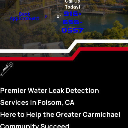
Call Us
Today!
916-
Book
or
Appointment
656-
0557
Premier Water Leak Detection
Services in Folsom, CA
Here to Help the Greater Carmichael
Community Succeed