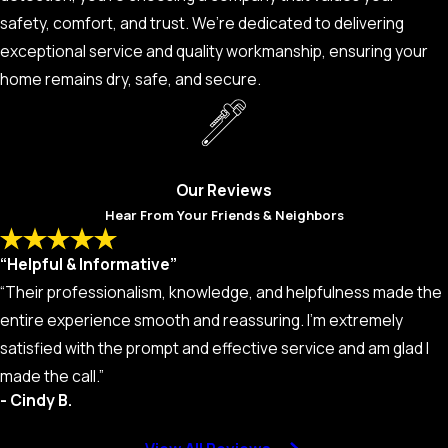
safety, comfort, and trust. We’re dedicated to delivering
exceptional service and quality workmanship, ensuring your
home remains dry, safe, and secure.
Our Reviews
Hear From Your Friends & Neighbors
“Helpful & Informative”
“Their professionalism, knowledge, and helpfulness made the
entire experience smooth and reassuring. I’m extremely
satisfied with the prompt and effective service and am glad I
made the call.”
- Cindy B.