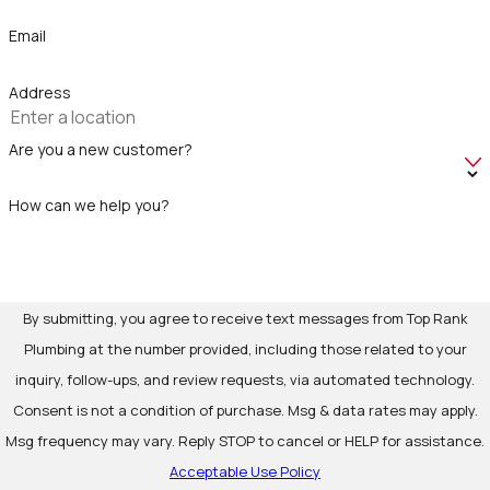
Email
Address
Are you a new customer?
How can we help you?
By submitting, you agree to receive text messages from Top Rank
Plumbing at the number provided, including those related to your
inquiry, follow-ups, and review requests, via automated technology.
Consent is not a condition of purchase. Msg & data rates may apply.
Msg frequency may vary. Reply STOP to cancel or HELP for assistance.
Acceptable Use Policy