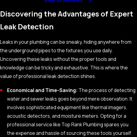
View All Reviews
Discovering the Advantages of Expert
Leak Detection
Leaks in your plumbing can be sneaky, hiding anywhere from
the underground pipes to the fixtures you use daily.
Uncovering these leaks without the proper tools and
knowledge can be tricky and exhaustive. This is where the
value of professional leak detection shines.
Economical and Time-Saving:
The process of detecting
water and sewer leaks goes beyond mere observation. It
involves sophisticated equipment like thermal imagers,
acoustic detectors, and moisture meters. Opting for a
professional service like Top Rank Plumbing spares you
the expense and hassle of sourcing these tools yourself.