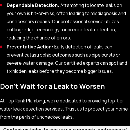
Dependable Detection:
Attempting to locate leaks on
your own is hit-or-miss, often leading to misdiagnosis and
unnecessary repairs. Our professional service utilizes
cutting-edge technology for precise leak detection,
reducing the chance of errors.
Preventative Action:
Early detection of leaks can
prevent catastrophic outcomes such as pipe bursts or
severe water damage. Our certified experts can spot and
fix hidden leaks before they become bigger issues.
Don't Wait for a Leak to Worsen
At Top Rank Plumbing, we’re dedicated to providing top-tier
water leak detection services. Trust us to protect your home
from the perils of unchecked leaks.
Contact us today to secure your property and peace of