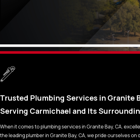
Trusted Plumbing Services in Granite B
Serving Carmichael and Its Surround
When it comes to plumbing services in Granite Bay, CA, excel
the leading plumber in Granite Bay, CA, we pride ourselves on