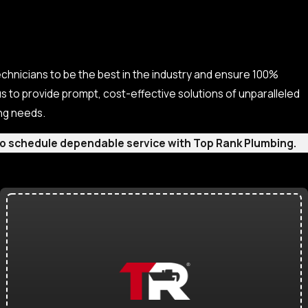
echnicians to be the best in the industry and ensure 100%
s to provide prompt, cost-effective solutions of unparalleled
ing needs.
m to schedule dependable service with Top Rank Plumbing.