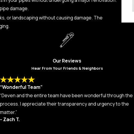
l pipe damage.
alks, or landscaping without causing damage. The
ging.
Our Reviews
Hear From Your Friends & Neighbors
“Wonderful Team”
“Deven and the entire team have been wonderful through the
process. I appreciate their transparency and urgency to the
matter.”
- Zach T.