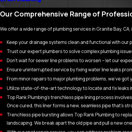
Our Comprehensive Range of Professio
We offer a wide range of plumbing services in Granite Bay, CA, 
Keep your drainage systems clean and functional with our
Trust our expert plumbers to solve complex plumbing issue
Don’t wait for sewer line problems to worsen – let our expe
Ensure uninterrupted service by fixing water line leaks prom
From minor repairs to major plumbing problems, we’ve got 
Utilize state-of-the-art technology to locate and fix leaks 
Top Rank Plumbing’s trenchless pipe lining process involves
Once cured, this liner forms a new, seamless pipe that’s st
Trenchless pipe bursting allows Top Rank Plumbing to repl
landscaping. We break apart the old pipe and pull a new one
With our spot repair service, you can address problem area