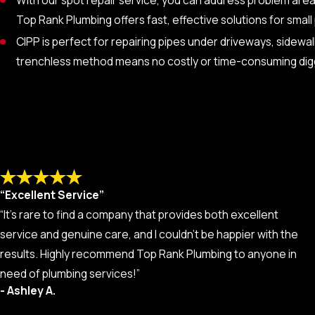
Top Rank Plumbing offers fast, effective solutions for smal
CIPP is perfect for repairing pipes under driveways, sidew
trenchless method means no costly or time-consuming dig
“Excellent Service”
“It’s rare to find a company that provides both excellent
service and genuine care, and I couldn’t be happier with the
results. Highly recommend Top Rank Plumbing to anyone in
need of plumbing services!”
- Ashley A.