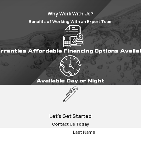
Why Work With Us?
Benefits of Working With an Expert Team
arranties
Affordable Financing Options
Availa
Available Day or Night
Let's Get Started
Contact Us Today
Last Name