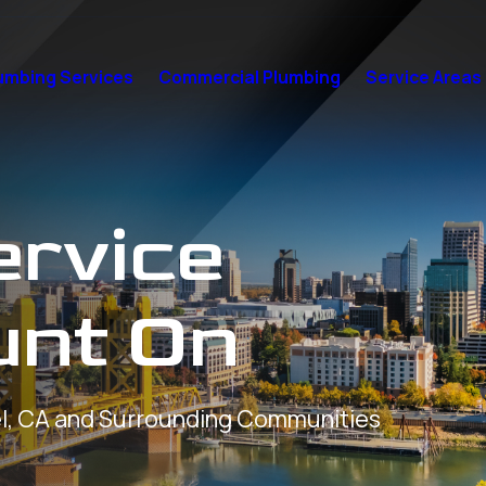
umbing Services
Commercial Plumbing
Service Areas
ervice
unt On
l, CA and Surrounding Communities
7