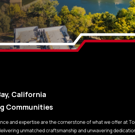
ay, California
ing Communities
lence and expertise are the cornerstone of what we offer at T
 delivering unmatched craftsmanship and unwavering dedication