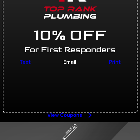
10% OFF
For First Responders
Text
Email
Print
View Coupons