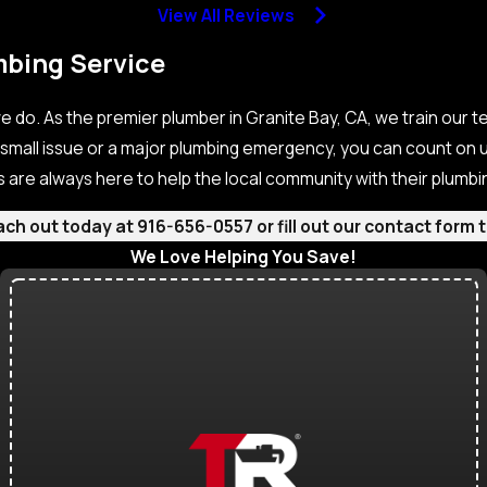
View All Reviews
mbing Service
e do. As the premier plumber in Granite Bay, CA, we train our t
 small issue or a major plumbing emergency, you can count on u
s are always here to help the local community with their plumb
each out today at
916-656-0557
or fill out our contact for
We Love Helping You Save!
Check Out Our Current Specials