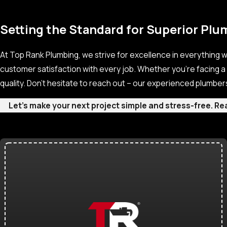
Setting the Standard for Superior Plu
At Top Rank Plumbing, we strive for excellence in everything w
customer satisfaction with every job. Whether you’re facing a
quality. Don’t hesitate to reach out – our experienced plumber
Let’s make your next project simple and stress-free. R