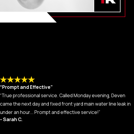
“Prompt and Effective”
“True professional service. Called Monday evening, Deven
came the next day and fixed front yard main water line leak in
under an hour... Prompt and effective service!”
- Sarah C.