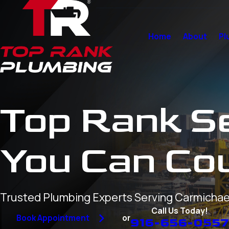
Home
About
Pl
Top Rank S
You Can Co
Trusted Plumbing Experts Serving Carmichae
Call Us Today!
or
Book Appointment
916-656-055