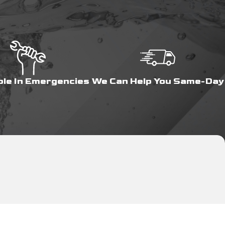
ble In Emergencies
We Can Help You Same-Day