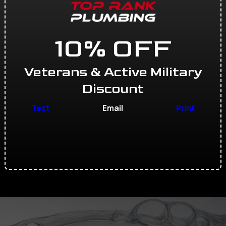
10% OFF
Veterans & Active Military
Discount
Text
Email
Print