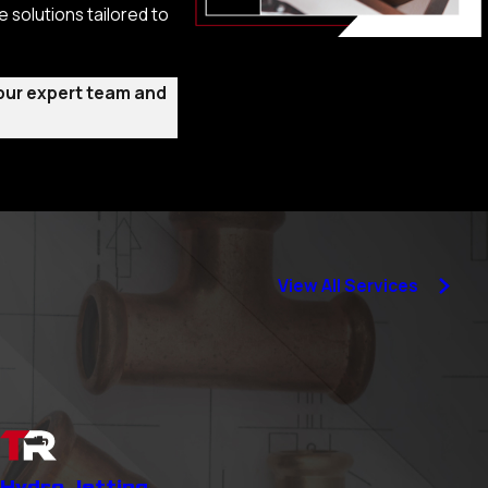
 solutions tailored to
 our expert team and
 serving the Granite
e moment you reach
tion, ensuring your
View All Services
 to meet the specific
 by professional
Hydro Jetting