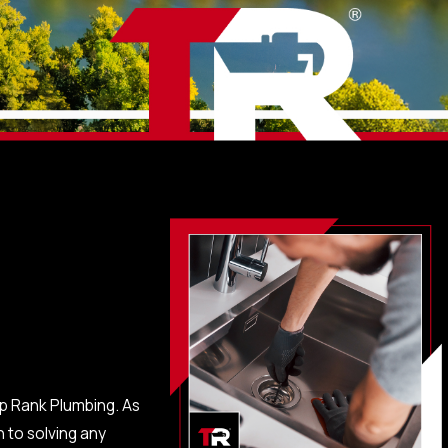
op Rank Plumbing. As
 to solving any