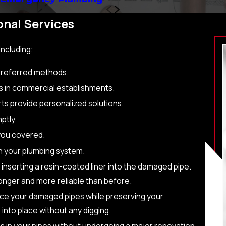
nal Services
including:
 preferred methods.
s in commercial establishments.
rts provide personalized solutions.
ptly.
you covered.
in your plumbing system.
 inserting a resin-coated liner into the damaged pipe.
ronger and more reliable than before.
ace your damaged pipes while preserving your
 into place without any digging.
s in your pipes without undergoing a major renovation.