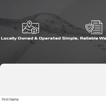
Locally Owned & Operated
Simple, Reliable W
First Name