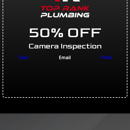
50% OFF
Camera Inspection
Text
Email
Print