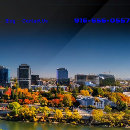
916-656-0557
Blog
Contact Us