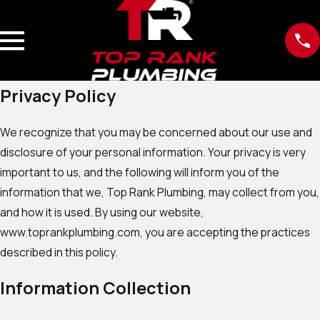
Privacy Policy
We recognize that you may be concerned about our use and
disclosure of your personal information. Your privacy is very
important to us, and the following will inform you of the
information that we, Top Rank Plumbing, may collect from you,
and how it is used. By using our website,
www.toprankplumbing.com, you are accepting the practices
described in this policy.
Information Collection