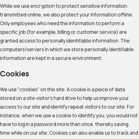
While we use encryption to protect sensitive information
transmitted online, we also protect your information offline.
Only employees who need the information to perform a
specific job (for example, billing or customer service) are
granted access to personally identifiable information. The
computers/servers in which we store personally identifiable
information are kept in a secure environment.
Cookies
We use "cookies" on this site. A cookie is a piece of data
stored on a site visitor's hard drive to help us improve your
access to our site and identify repeat visitors to our site. For
instance, when we use a cookie to identify you, you would not
have to log in a password more than once, thereby saving
time while on our site. Cookies can also enable us to track and