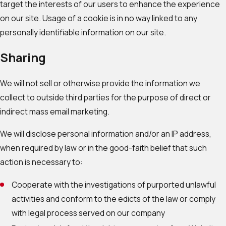
target the interests of our users to enhance the experience
on our site. Usage of a cookie is in no way linked to any
personally identifiable information on our site.
Sharing
We will not sell or otherwise provide the information we
collect to outside third parties for the purpose of direct or
indirect mass email marketing.
We will disclose personal information and/or an IP address,
when required by law or in the good-faith belief that such
action is necessary to:
Cooperate with the investigations of purported unlawful
activities and conform to the edicts of the law or comply
with legal process served on our company