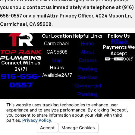
you should contact us immediately via telephone at
(916)
656-0557 or via mail Attn: Privacy Officer, 4024 Mason Ln,
Carmichael, CA 95608.
Our Location
Helpful Links
Follow Us
Carmichael,
Home
Payments We
CA 95608
About
Accept
Map
Careers
Connect With Us
Hours
Plumbing
24/7!
916-656-
Available
24/7
Services
0557
Commercial
Plumbing
Blog
Contact Us
License #: 1103707
© 2026 All Rights Reserved.
Your Privacy Choices
Site Map
Privacy Policy
Site Search