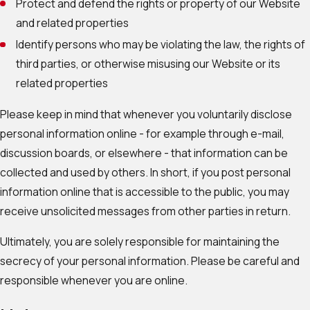
Protect and defend the rights or property of our Website
and related properties
Identify persons who may be violating the law, the rights of
third parties, or otherwise misusing our Website or its
related properties
Please keep in mind that whenever you voluntarily disclose
personal information online - for example through e-mail,
discussion boards, or elsewhere - that information can be
collected and used by others. In short, if you post personal
information online that is accessible to the public, you may
receive unsolicited messages from other parties in return.
Ultimately, you are solely responsible for maintaining the
secrecy of your personal information. Please be careful and
responsible whenever you are online.