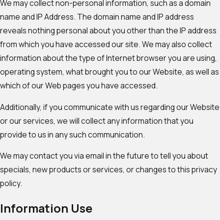
We may collect non-personal information, such as a domain
name and IP Address. The domain name and IP address
reveals nothing personal about you other than the IP address
from which you have accessed our site. We may also collect
information about the type of Internet browser you are using,
operating system, what brought you to our Website, as well as
which of our Web pages you have accessed.
Additionally, if you communicate with us regarding our Website
or our services, we will collect any information that you
provide to us in any such communication.
We may contact you via email in the future to tell you about
specials, new products or services, or changes to this privacy
policy.
Information Use