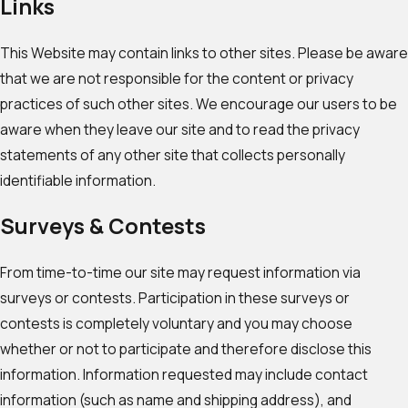
Links
This Website may contain links to other sites. Please be aware
that we are not responsible for the content or privacy
practices of such other sites. We encourage our users to be
aware when they leave our site and to read the privacy
statements of any other site that collects personally
identifiable information.
Surveys & Contests
From time-to-time our site may request information via
surveys or contests. Participation in these surveys or
contests is completely voluntary and you may choose
whether or not to participate and therefore disclose this
information. Information requested may include contact
information (such as name and shipping address), and