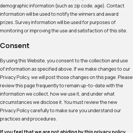
demographic information (such as zip code, age). Contact
information will be used to notify the winners and award
prizes. Survey information will be used for purposes of
monitoring or improving the use and satisfaction of this site.
Consent
By using this Website, you consent to the collection and use
of information as specified above. If we make changes to our
Privacy Policy, we will post those changes on this page. Please
review this page frequently to remain up-to-date with the
information we collect, how we use it, and under what
circumstances we disclose it. You must review the new
Privacy Policy carefully to make sure you understand our
practices and procedures.
If you feel that we are not abiding by this privacy policy,