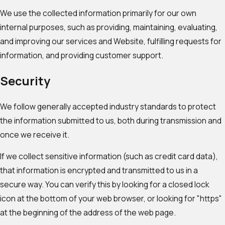
We use the collected information primarily for our own
internal purposes, such as providing, maintaining, evaluating,
and improving our services and Website, fulfilling requests for
information, and providing customer support.
Security
We follow generally accepted industry standards to protect
the information submitted to us, both during transmission and
once we receive it.
If we collect sensitive information (such as credit card data),
that information is encrypted and transmitted to us in a
secure way. You can verify this by looking for a closed lock
icon at the bottom of your web browser, or looking for "https"
at the beginning of the address of the web page.