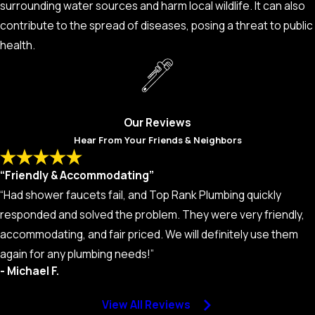
surrounding water sources and harm local wildlife. It can also
that area.
contribute to the spread of diseases, posing a threat to public
Soggy Yard or Sinkholes:
A yard that stays soggy, even in
health.
dry weather, or the sudden appearance of sinkholes can
suggest severe sewer line damage.
Unusually High Water Bills:
A sudden spike in your water
bill could also indicate a leak in your sewer line.
Our Reviews
Hear From Your Friends & Neighbors
“Friendly & Accommodating”
“Had shower faucets fail, and Top Rank Plumbing quickly
responded and solved the problem. They were very friendly,
accommodating, and fair priced. We will definitely use them
again for any plumbing needs!”
- Michael F.
View All Reviews