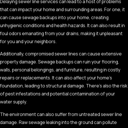
Delaying sewer line services can lead to a host of problems
Damage
that can impact your home and surrounding areas. For one, it
can cause sewage backups into your home, creating
Recognizing the signs of sewer line damage is the first step
unhygienic conditions and health hazards. It can also result in
toward mitigating the adverse effects. Regular
sewer camera
foul odors emanating from your drains, making it unpleasant
inspection
, as part of sewer line maintenance, can be an
for you and your neighbors.
effective preventive measure, but it’s also crucial to be aware
Additionally, compromised sewer lines can cause extensive
of these warning signs:
property damage. Sewage backups can ruin your flooring,
Frequent Drain Clogs or Overflows:
If you are constantly
walls, personal belongings, and furniture, resulting in costly
dealing with clogged or overflowing drains, it might be a
repairs or replacements. It can also affect your home’s
sign of a larger problem that needs immediate attention.
foundation, leading to structural damage. There’s also the risk
Foul Odor:
A persistent smell of sewage in your home or
of pest infestations and potential contamination of your
yard can indicate a broken or blocked sewer line.
water supply.
Patches of Lush Green Lawn:
If you notice certain areas
The environment can also suffer from untreated sewer line
of your lawn are greener and more lush than others, it
damage. Raw sewage leaking into the ground can pollute
could be due to sewage leakage nourishing the grass in