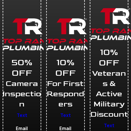
10%
50%
10%
OFF
OFF
OFF
Veteran
Camera
For First
s &
Inspectio
Respond
Active
n
ers
Military
Discount
Text
Text
Text
Email
Email