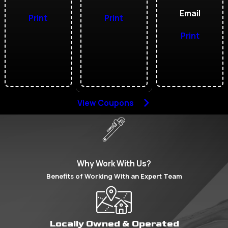
Email
Print
Print
Print
View Coupons
Why Work With Us?
Benefits of Working With an Expert Team
Locally Owned & Operated