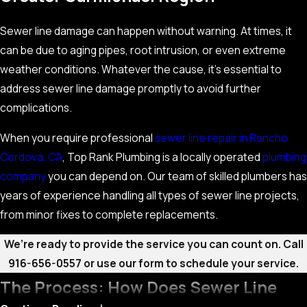
Sewer line damage can happen without warning. At times, it
can be due to aging pipes, root intrusion, or even extreme
weather conditions. Whatever the cause, it’s essential to
address sewer line damage promptly to avoid further
complications.
When you require professional
sewer line repair in Rancho
Cordova, CA
, Top Rank Plumbing is a locally operated
plumbing
company
you can depend on. Our team of skilled plumbers has
years of experience handling all types of sewer line projects,
from minor fixes to complete replacements.
We’re ready to provide the service you can count on. Call
916-656-0557
or use our form to schedule your service.
The Process: How Does Sewer Line