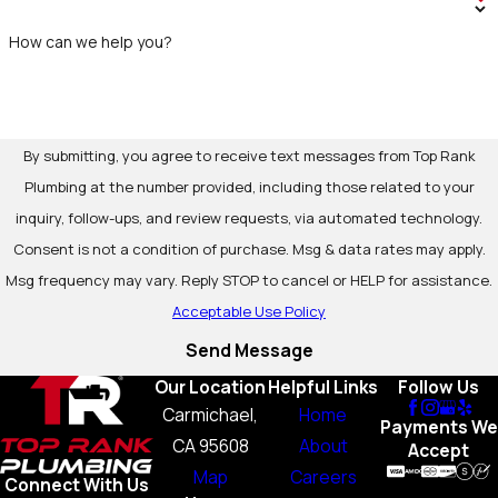
How can we help you?
By submitting, you agree to receive text messages from Top Rank
Plumbing at the number provided, including those related to your
inquiry, follow-ups, and review requests, via automated technology.
Consent is not a condition of purchase. Msg & data rates may apply.
Msg frequency may vary. Reply STOP to cancel or HELP for assistance.
Acceptable Use Policy
Send Message
Our Location
Helpful Links
Follow Us
Carmichael,
Home
Payments We
CA 95608
About
Accept
Map
Careers
Connect With Us