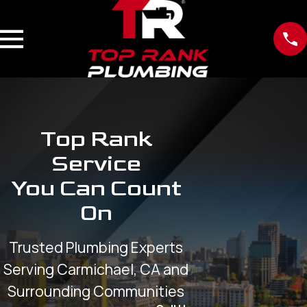
Top Rank
Service
You Can Count
On
Trusted Plumbing Experts
Serving Carmichael, CA and
Surrounding Communities