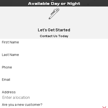
Available Day or Night
Let's Get Started
Contact Us Today
First Name
Last Name
Phone
Email
Address
Are you a new customer?