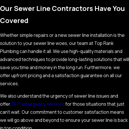
Our Sewer Line Contractors Have You
Covered
Whether simple repairs or a new sewer line installation is the
solution to your sewer line woes, our team at Top Rank
Plumbing can handle it all. We use high-quality materials and
advanced techniques to provide long-lasting solutions that will
save you time and money in the long run. Furthermore, we
offer upfront pricing and a satisfaction guarantee on all our
services.
We also understand the urgency of sewer line issues and
offer
24/7 emergency services
for those situations that just
can’t wait. Our commitment to customer satisfaction means
we will go above and beyond to ensure your sewer line is back
in top condition.