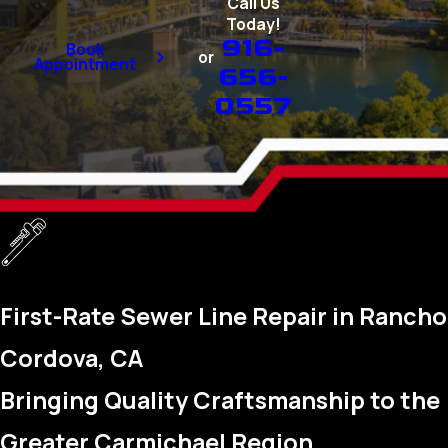
Call Us
Today!
916-
Book
or
Appointment
656-
0557
First-Rate Sewer Line Repair in Rancho
Cordova, CA
Bringing Quality Craftsmanship to the
Greater Carmichael Region