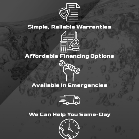
Simple, Reliable Warranties
Affordable Financing Options
Available In Emergencies
We Can Help You Same-Day