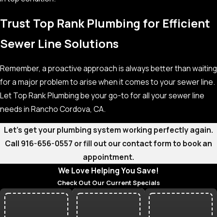
Trust Top Rank Plumbing for Efficient
Sewer Line Solutions
Remember, a proactive approach is always better than waiting
for a major problem to arise when it comes to your sewer line.
Let Top Rank Plumbing be your go-to for all your sewer line
needs in Rancho Cordova, CA.
Let’s get your plumbing system working perfectly again.
Call
916-656-0557
or fill out our contact form to book an
appointment.
We Love Helping You Save!
Check Out Our Current Specials