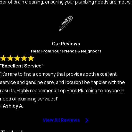
der of drain cleaning, ensuring your plumbing needs are met wi
Our Reviews
Hear From Your Friends & Neighbors
“Excellent Service”
“It’s rare to find a company that provides both excellent
service and genuine care, and I couldn’t be happier with the
results. Highly recommend Top Rank Plumbing to anyone in
need of plumbing services!”
- Ashley A.
View All Reviews