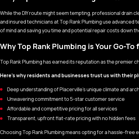
Gurgling sounds coming from the pipes
While the DIY route might seem tempting, professional drain cle
Water backing up in sinks, showers, or toilets
and insured technicians at Top Rank Plumbing use advanced t
of mind and saving you time and potential repair costs down th
If you notice any of these signs, it’s wise to act quickly and call
further complications, ensuring your plumbing system remains e
Why Top Rank Plumbing is Your Go-To f
Top Rank Plumbing has earned its reputation as the premier choi
Here’s why residents and businesses trust us with their 
Deep understanding of Placerville’s unique climate and arc
Unwavering commitment to 5-star customer service
Affordable and competitive pricing for all services
Transparent, upfront flat-rate pricing with no hidden fees
Choosing Top Rank Plumbing means opting for a hassle-free e