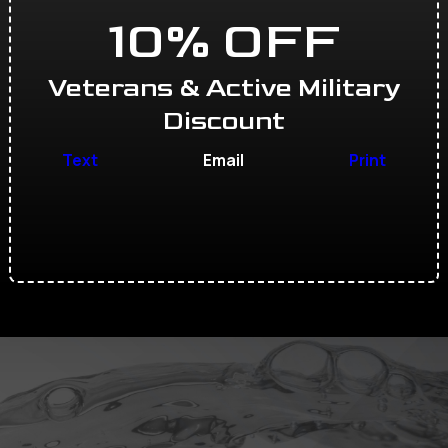
10% OFF
Veterans & Active Military
Discount
Text
Email
Print