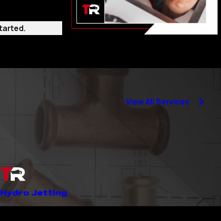
tarted.
 where the
 but also for
View All Services
ssues can save you
Hydro Jetting