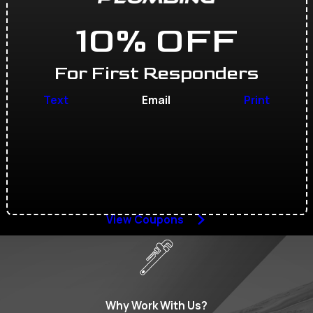
10% OFF
For First Responders
Text
Email
Print
View Coupons
Why Work With Us?