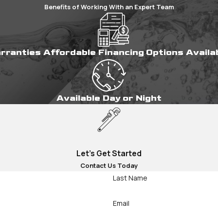
Benefits of Working With an Expert Team
arranties
Affordable Financing Options
Availa
Available Day or Night
Let's Get Started
Contact Us Today
Last Name
Email