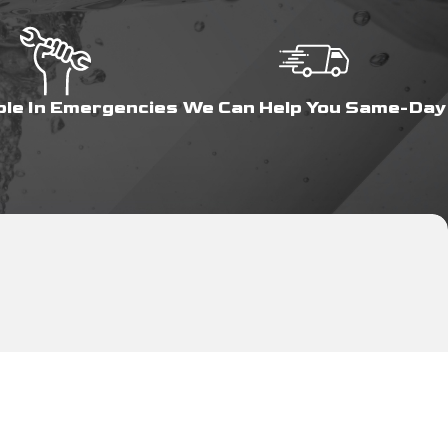
ble In Emergencies
We Can Help You Same-Day