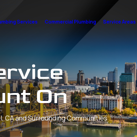
umbing Services
Commercial Plumbing
Service Areas
ervice
unt On
l, CA and Surrounding Communities
7