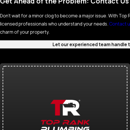
Get Ahead of the Problem: Contact Us
Don’t wait for a minor clog to become a major issue. With Top Ra
licensed professionals who understand your needs.
Contact u
charm of your property.
Let our experienced team handle th