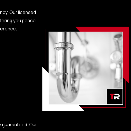
ency. Our licensed
ffering you peace
fference.
ces can prevent
e guaranteed. Our