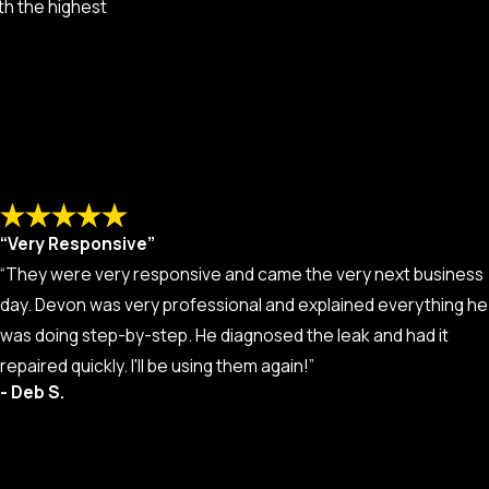
th the highest
“Very Responsive”
“They were very responsive and came the very next business
day. Devon was very professional and explained everything he
was doing step-by-step. He diagnosed the leak and had it
repaired quickly. I'll be using them again!”
- Deb S.