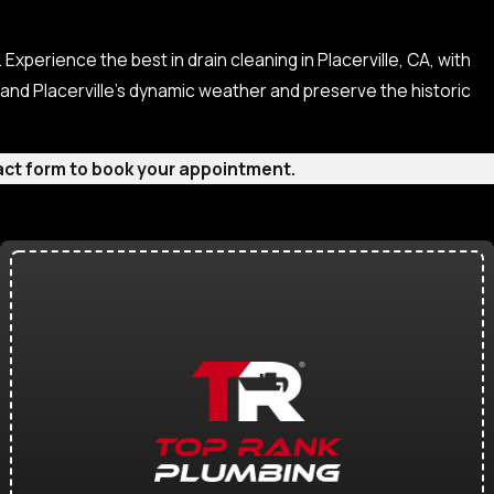
Experience the best in drain cleaning in Placerville, CA, with
and Placerville’s dynamic weather and preserve the historic
ntact form to book your appointment.