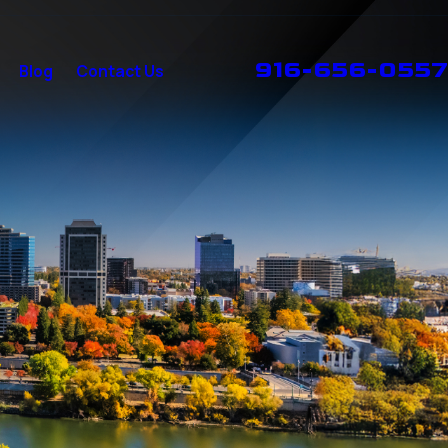
916-656-0557
Blog
Contact Us