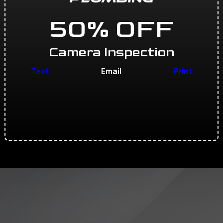
50% OFF
Camera Inspection
Text
Email
Print