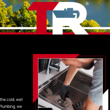
 the cold, wet
 Plumbing, we