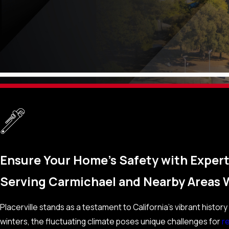
Ensure Your Home’s Safety with Expert 
Serving Carmichael and Nearby Areas 
Placerville stands as a testament to California’s vibrant hist
winters, the fluctuating climate poses unique challenges for
re