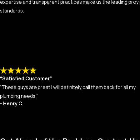
expertise and transparent practices make us the leading provi
standards.
“Satisfied Customer”
“These guys are great I will definitely call them back for all my
plumbing needs.”
- Henry C.