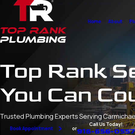
Home
About
Pl
Top Rank S
You Can Co
Trusted Plumbing Experts Serving Carmichae
Call Us Today!
or
Book Appointment
916-656-055