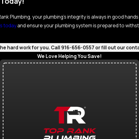
 Today!
nk Plumbing, your plumbing’s integrity is always in good hands. 
s today
and ensure your plumbing system is prepared to withst
e hard work for you. Call
916-656-0557
or fill out our co
We Love Helping You Save!
Check Out Our Current Specials