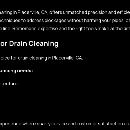
aning in Placerville, CA, offers unmatched precision and effici
echniques to address blockages without harming your pipes, o
e line. Remember, expertise and the right tools make all the di
 our
drain cleaning company
. Professional drain cleaning servi
fficient and reliable.
or Drain Cleaning
ce for drain cleaning in Placerville, CA.
plumbing needs:
hitecture
xperience where quality service and customer satisfaction ar