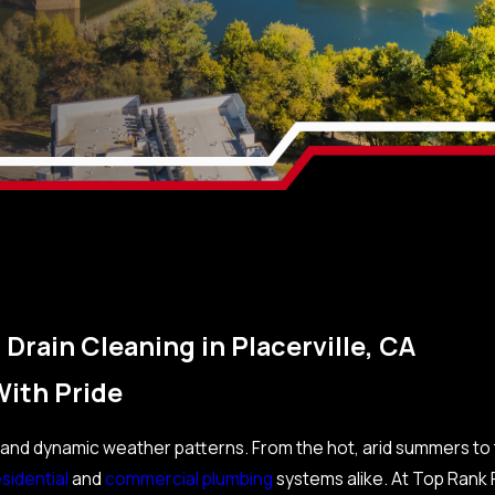
Drain Cleaning in Placerville, CA
With Pride
ory and dynamic weather patterns. From the hot, arid summers to
sidential
and
commercial plumbing
systems alike. At Top Rank