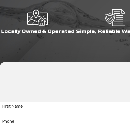
Locally Owned & Operated
Simple, Reliable W
First Name
Phone