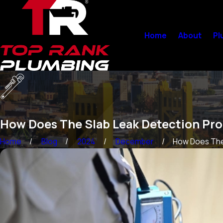
Home
About
Pl
How Does The Slab Leak Detection Pr
Home
Blog
2024
December
How Does The 