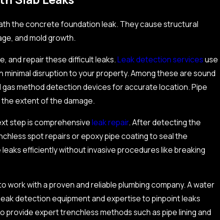
th the concrete foundation leak. They cause structural
age, and mold growth.
, and repair these difficult leaks.
Leak detection services
use
ith minimal disruption to your property. Among these are sound
nd gas method detection devices for accurate location. Pipe
g the extent of the damage.
next step is comprehensive
leak repair
. After detecting the
nchless spot repairs or epoxy pipe coating to seal the
Aug 15, 2025
aks efficiently without invasive procedures like breaking
s on Efficiency and Long-
What Are The Im
Commercial Gas 
l to work with a proven and reliable plumbing company. A water
 leak detection equipment and expertise to pinpoint leaks
 provide expert trenchless methods such as pipe lining and