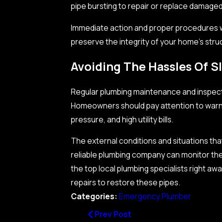
pipe bursting to repair or replace damaged
Immediate action and proper procedures 
preserve the integrity of your home’s stru
Avoiding The Hassles Of S
Regular plumbing maintenance and inspection
Homeowners should pay attention to warni
pressure, and high utility bills.
The external conditions and situations th
reliable plumbing company can monitor th
the top local plumbing specialists right aw
repairs to restore these pipes.
Categories:
Emergency Plumber
Prev Post