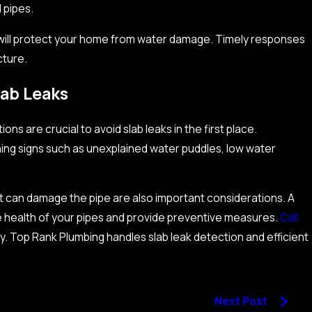
 pipes.
will protect your home from water damage. Timely responses
cture.
lab Leaks
s are crucial to avoid slab leaks in the first place.
ng signs such as unexplained water puddles, low water
at can damage the pipe are also important considerations. A
e health of your pipes and provide preventive measures.
Call
ay. Top Rank Plumbing handles slab leak detection and efficient
Next Post