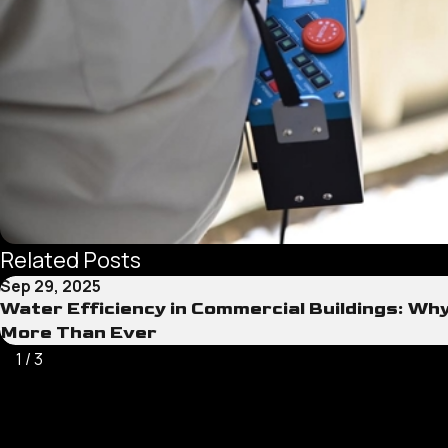
Related Posts
Sep 29, 2025
Water Efficiency in Commercial Buildings: Wh
More Than Ever
1
/
3