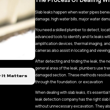
Slab leaks happen when water pipes benea
damage, high water bills, major water dam
You need a skilled plumber to detect, locate
advanced tools to identify and fix leaks w
amplification devices, thermal imaging, a
cameras also assist in locating and viewin
After detecting and finding the leak, the 
general area of the leak, plumbers use tre
Sep 19, 2025
damaged section. These methods resolve le
y It Matters
The Impact of Outdated Fixture
through the foundation. or excavation
Term Costs
When dealing with slab leaks, it’s essentia
leak detection company has the right slab
without unnecessary excavation. They also