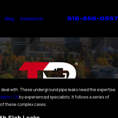
916-656-0557
Blog
Contact Us
and deal with. These underground pipe leaks need the expertise
eights, CA
by experienced specialists. It follows a series of
 of these complex cases.
th Slab Leaks