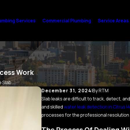
umbing Services
Commercial Plumbing
Service Areas
ocess Work
Slab ...
December 31, 2024
|
By
RTM
Slab leaks are difficult to track, detect, 
and skilled
water leak detection in Citrus H
processes for the professional resolution
The Process Of Dealing Wi