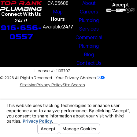
CA 95608
About
Accept
Map
Careers
Connect With Us
Hours
Plumbing
24/7!
916-656-
Available
24/7
Services
0557
Commercial
Plumbing
Blog
Contact Us
License #: 1103707
© 2026 All Rights Reserved.
Your Privacy Choices
Site Map
Privacy Policy
Site Search