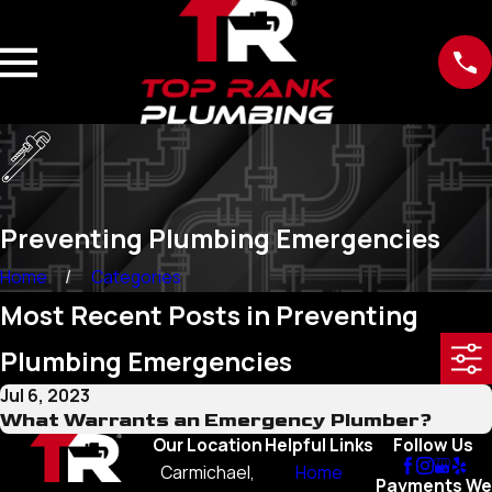
Preventing Plumbing Emergencies
Home
Categories
Most Recent Posts in Preventing
Plumbing Emergencies
Jul 6, 2023
What Warrants an Emergency Plumber?
Our Location
Helpful Links
Follow Us
Carmichael,
Home
Payments We