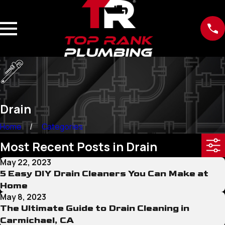
Drain
Home
Categories
Most Recent Posts in Drain
May 22, 2023
5 Easy DIY Drain Cleaners You Can Make at
Home
May 8, 2023
The Ultimate Guide to Drain Cleaning in
Carmichael, CA