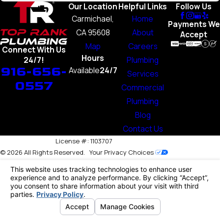
Our Location
Helpful Links
Follow Us
Carmichael,
Home
Payments We
CA 95608
About
Accept
Map
Careers
Connect With Us
Hours
Plumbing
24/7!
916-656-
Available
24/7
Services
0557
Commercial
Plumbing
Blog
Contact Us
License #: 1103707
© 2026 All Rights Reserved.
Your Privacy Choices
Site Map
Privacy Policy
Site Search