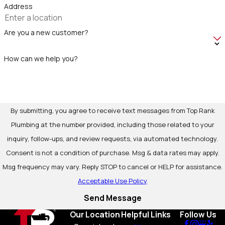
Address
Are you a new customer?
How can we help you?
By submitting, you agree to receive text messages from Top Rank
Plumbing at the number provided, including those related to your
inquiry, follow-ups, and review requests, via automated technology.
Consent is not a condition of purchase. Msg & data rates may apply.
Msg frequency may vary. Reply STOP to cancel or HELP for assistance.
Acceptable Use Policy
Send Message
Our Location
Helpful Links
Follow Us