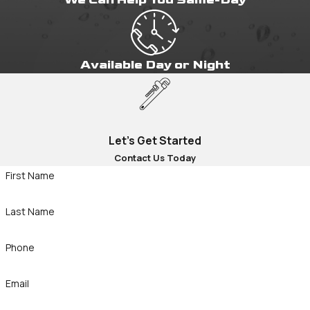
Available Day or Night
Let's Get Started
Contact Us Today
First Name
Last Name
Phone
Email