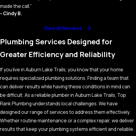
made the call.”
- Cindy B.
View All Reviews
Plumbing Services Designed for
Greater Efficiency and Reliability
If you live in Auburn Lake Trails, you know that your home
requires specialized plumbing solutions. Finding a team that
can deliver results while having these conditions in mind can
be difficult. As a reliable plumber in Auburn Lake Trails, Top
Rank Plumbing understands local challenges. We have
designed our range of services to address them effectively.
Whether routine maintenance or a complex repair, we deliver
results that keep your plumbing systems efficient and reliable.