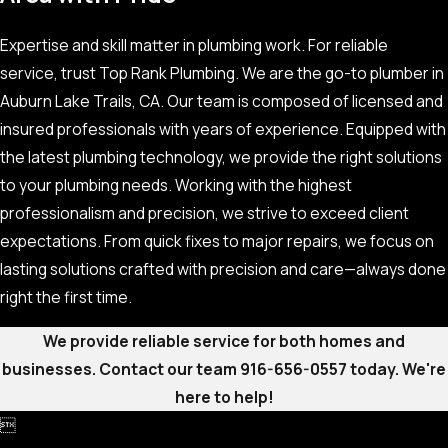
Expertise and skill matter in plumbing work. For reliable
service, trust Top Rank Plumbing. We are the go-to plumber in
Auburn Lake Trails, CA. Our team is composed of licensed and
insured professionals with years of experience. Equipped with
the latest plumbing technology, we provide the right solutions
to your plumbing needs. Working with the highest
professionalism and precision, we strive to exceed client
expectations. From quick fixes to major repairs, we focus on
lasting solutions crafted with precision and care—always done
right the first time.
We provide reliable service for both homes and
businesses. Contact our team
916-656-0557
today. We're
here to help!
