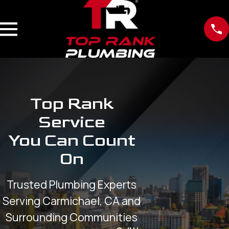
Top Rank
Service
You Can Count
On
Trusted Plumbing Experts
Serving Carmichael, CA and
Surrounding Communities