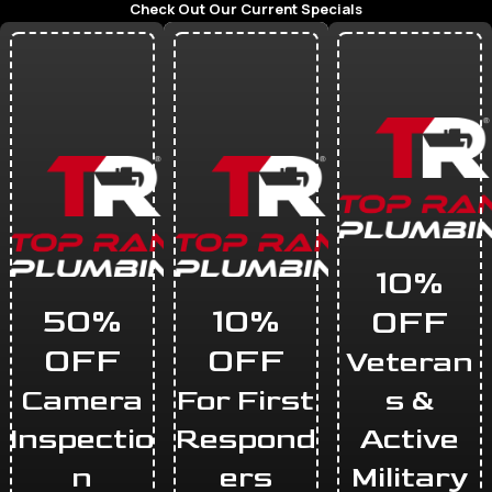
Check Out Our Current Specials
10%
50%
10%
OFF
OFF
OFF
Veteran
Camera
For First
s &
Inspectio
Respond
Active
n
ers
Military