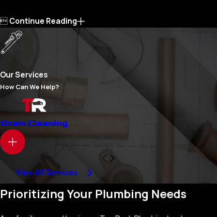

Continue Reading
Our Services
How Can We Help?
Drain Cleaning
View All Services
Prioritizing Your Plumbing Needs