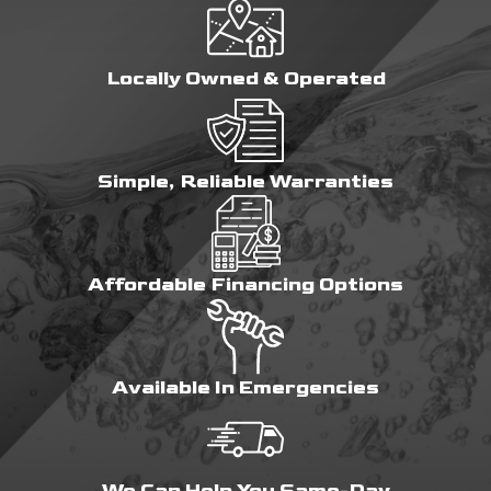
Locally Owned & Operated
Simple, Reliable Warranties
Affordable Financing Options
Available In Emergencies
We Can Help You Same-Day