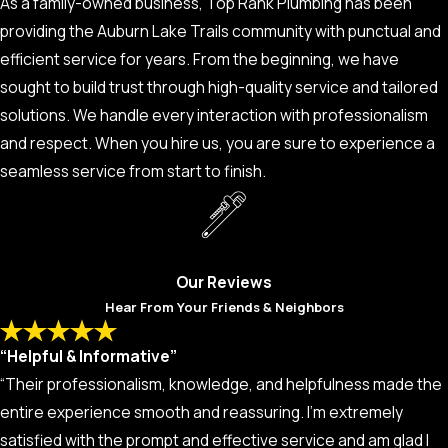
As a family-owned business, Top Rank Plumbing has been
providing the Auburn Lake Trails community with punctual and
efficient service for years. From the beginning, we have
sought to build trust through high-quality service and tailored
solutions. We handle every interaction with professionalism
and respect. When you hire us, you are sure to experience a
seamless service from start to finish.
Our Reviews
Hear From Your Friends & Neighbors
“Helpful & Informative”
“Their professionalism, knowledge, and helpfulness made the
entire experience smooth and reassuring. I’m extremely
satisfied with the prompt and effective service and am glad I