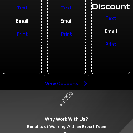
Discount
Text
Text
Text
Email
Email
Email
Print
Print
Print
View Coupons
Why Work With Us?
Benefits of Working With an Expert Team