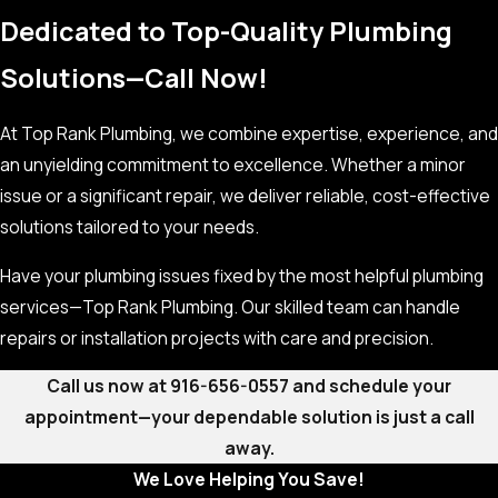
Dedicated to Top-Quality Plumbing
Solutions—Call Now!
At Top Rank Plumbing, we combine expertise, experience, and
an unyielding commitment to excellence. Whether a minor
issue or a significant repair, we deliver reliable, cost-effective
solutions tailored to your needs.
Have your plumbing issues fixed by the most helpful plumbing
services—Top Rank Plumbing. Our skilled team can handle
repairs or installation projects with care and precision.
Call us now at
916-656-0557
and schedule your
appointment—your dependable solution is just a call
away.
We Love Helping You Save!