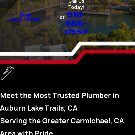
Call Us
Today!
916-
Book
or
Appointment
656-
0557
Meet the Most Trusted Plumber in
Auburn Lake Trails, CA
Serving the Greater Carmichael, CA
Area with Pride