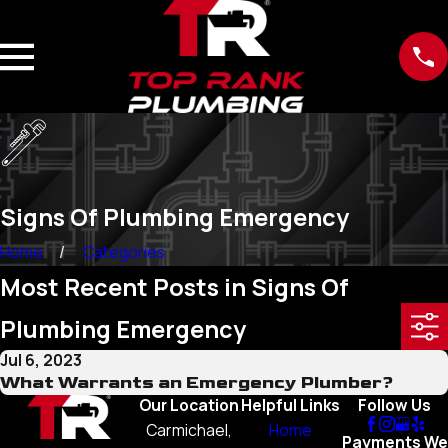
Signs Of Plumbing Emergency
Home
Categories
Most Recent Posts in Signs Of
Plumbing Emergency
Jul 6, 2023
What Warrants an Emergency Plumber?
Our Location
Helpful Links
Follow Us
Carmichael,
Home
Payments We