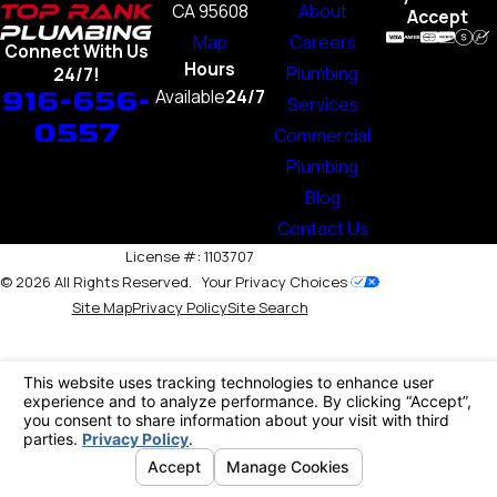
CA 95608
About
Accept
Map
Careers
Connect With Us
Hours
Plumbing
24/7!
916-656-
Available
24/7
Services
0557
Commercial
Plumbing
Blog
Contact Us
License #: 1103707
© 2026 All Rights Reserved.
Your Privacy Choices
Site Map
Privacy Policy
Site Search