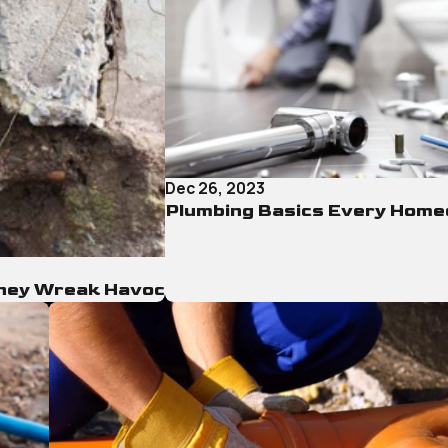
Dec 26, 2023
Plumbing Basics Every Hom
They Wreak Havoc