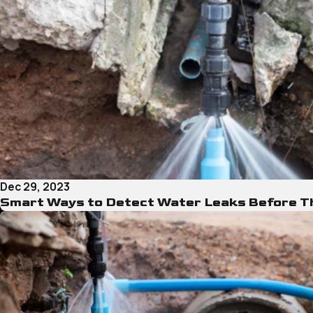
Dec 29, 2023
Smart Ways to Detect Water Leaks Before 