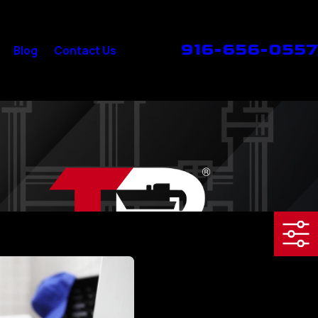
916-656-0557
Blog
Contact Us