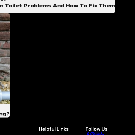
 Toilet Problems And How To Fix Them
ing?
Helpful Links
Follow Us