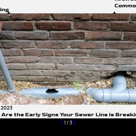
Common
ing
, 2023
Are the Early Signs Your Sewer Line is Break
1
/
3