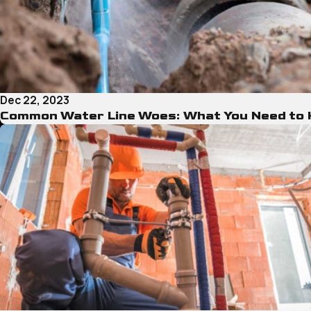
Dec 22, 2023
Common Water Line Woes: What You Need to