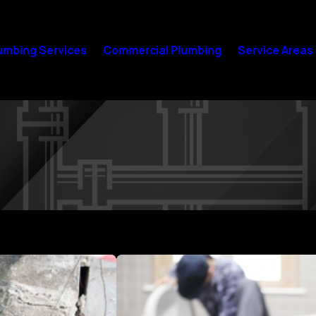
umbing Services
Commercial Plumbing
Service Areas