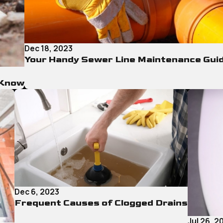
Dec 18, 2023
Your Handy Sewer Line Maintenance Gui
 Know
Dec 6, 2023
Frequent Causes of Clogged Drains
Jul 26, 2