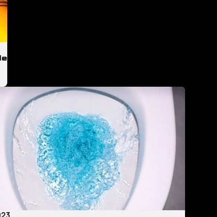
de
023