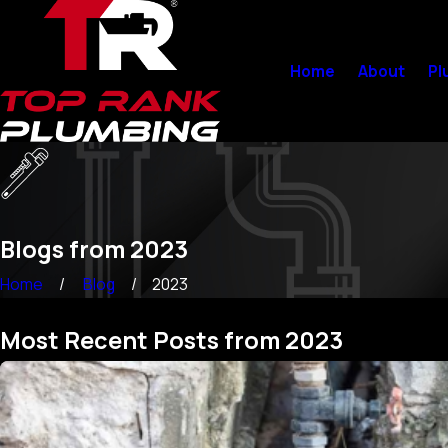
Home
About
Pl
Blogs from 2023
Home
Blog
2023
Most Recent Posts from 2023