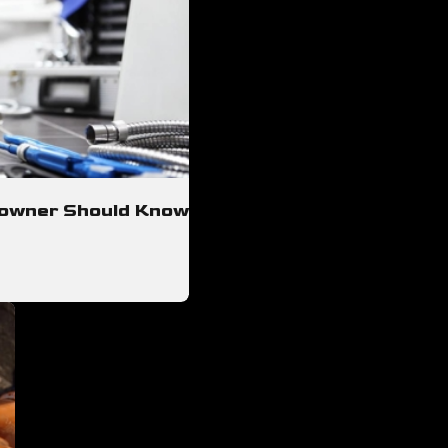
eowner Should Know