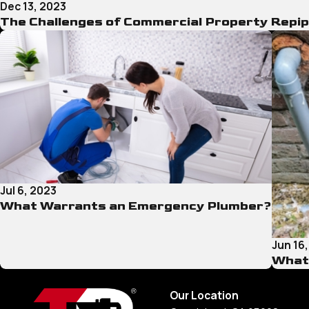
Dec 13, 2023
The Challenges of Commercial Property Repip
Jul 6, 2023
What Warrants an Emergency Plumber?
Jun 16
What 
Our Location