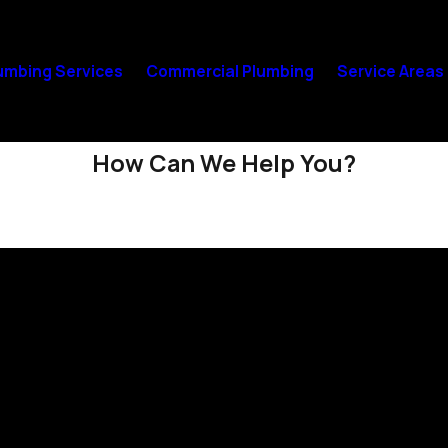
umbing Services
Commercial Plumbing
Service Areas
How Can We Help You?