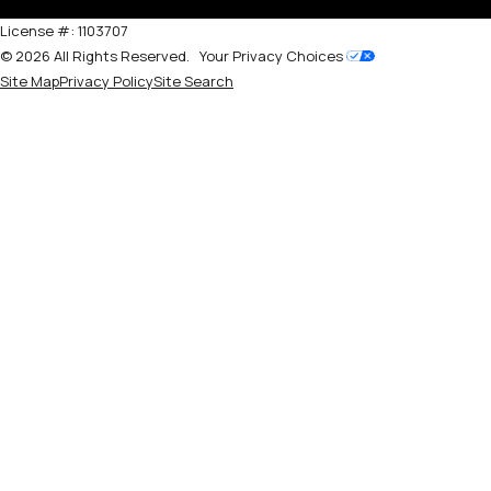
License #: 1103707
© 2026 All Rights Reserved.
Your Privacy Choices
Site Map
Privacy Policy
Site Search