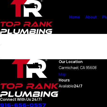
Home
About
Pl
Search by keyword
Our Location
Carmichael, CA 95608
Map
Hours
Available
24/7
Connect With Us 24/7!
916-656-0557