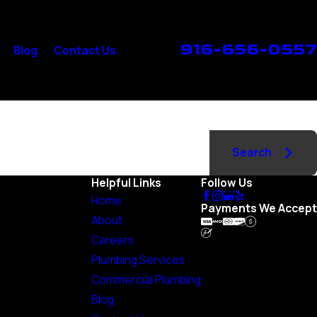
916-656-0557
Blog
Contact Us
Search
Helpful Links
Follow Us
Home
Payments We Accept
About
Careers
Plumbing Services
Commercial Plumbing
Blog