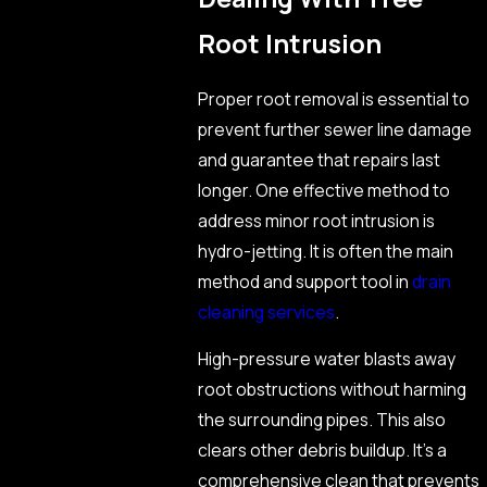
Root Intrusion
Proper root removal is essential to
prevent further sewer line damage
and guarantee that repairs last
longer. One effective method to
address minor root intrusion is
hydro-jetting. It is often the main
method and support tool in
drain
cleaning services
.
High-pressure water blasts away
root obstructions without harming
the surrounding pipes. This also
clears other debris buildup. It’s a
comprehensive clean that prevents