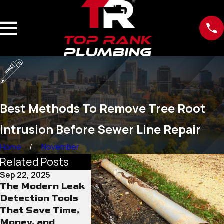
Best Methods To Remove Tree Root
Intrusion Before Sewer Line Repair
Home
November
Related Posts
Sep 22, 2025
Sep 15, 2025
Sep 12, 20
The Modern Leak
Why Old Water
The Role
Detection Tools
Lines Pose More
Conditio
That Save Time,
Than Just Leak
Sewer L
Money, and
Risks
Damage 