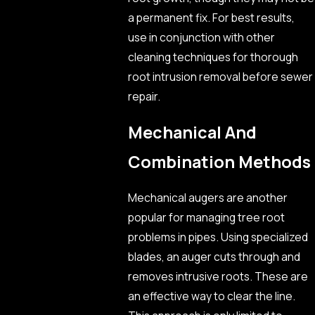
a permanent fix. For best results,
use in conjunction with other
cleaning techniques for thorough
root intrusion removal before sewer
repair.
Mechanical And
Combination Methods
Mechanical augers are another
popular for managing tree root
problems in pipes. Using specialized
blades, an auger cuts through and
removes intrusive roots. These are
an effective way to clear the line.