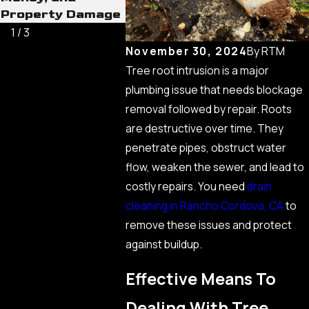
Property Damage
Never C
1
/
3
November 30, 2024
By
RTM
Tree root intrusion is a major
plumbing issue that needs blockage
removal followed by repair. Roots
are destructive over time. They
penetrate pipes, obstruct water
flow, weaken the sewer, and lead to
costly repairs. You need
drain
cleaning in Rancho Cordova, CA
to
remove these issues and protect
against buildup.
Effective Means To
Dealing With Tree