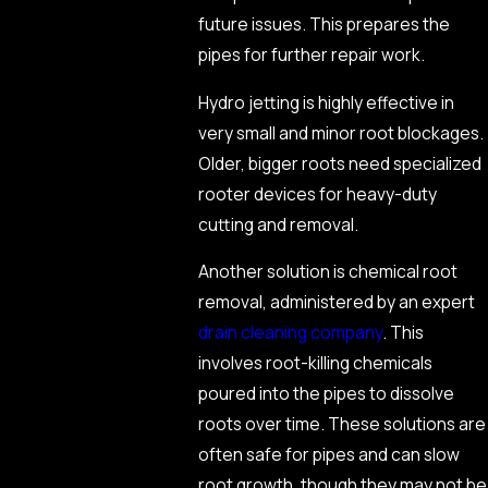
future issues. This prepares the
pipes for further repair work.
Hydro jetting is highly effective in
very small and minor root blockages.
Older, bigger roots need specialized
rooter devices for heavy-duty
cutting and removal.
Another solution is chemical root
removal, administered by an expert
drain cleaning company
. This
involves root-killing chemicals
poured into the pipes to dissolve
roots over time. These solutions are
often safe for pipes and can slow
root growth, though they may not be