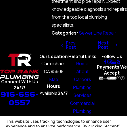
treatment and pipe repair. Expect
knowledgeable diagnosis and repairs
from the top local plumbing
specialists.
Categories:
Sewer Line Repair
Prev
Next
Post
Post
Our Location
Helpful Links
Follow Us
Carmichael,
Home
Payments We
CA 95608
About
Accept
Map
Careers
Connect With Us
Hours
Plumbing
24/7!
916-656-
Available
24/7
Services
0557
Commercial
Plumbing
Blog