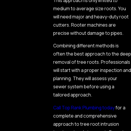
This approach is only limited to
medium to average size roots. You
will need major and heavy-duty root
cutters. Rooter machines are
precise without damage to pipes.
Combining different methods is
often the best approach to the deep
removal of tree roots. Professionals
will start with a proper inspection and
planning. They will assess your
sewer system before using a
tailored approach.
Call Top Rank Plumbing today
for a
complete and comprehensive
approach to tree root intrusion