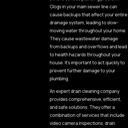
Clogs in your main sewer line can
cause backups that affect your entire
drainage system, leading to slow-
moving water throughout your home.
They cause wastewater damage
from backups and overflows and lead
to health hazards throughout your
house. It’s important to act quickly to
prevent further damage to your
plumbing.
An expert drain cleaning company
provides comprehensive, efficient,
and safe solutions. They offer a
combination of services that include
video camera inspections, drain