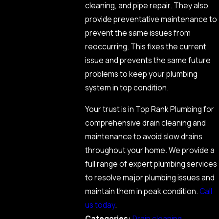
cleaning, and pipe repair. They also
provide preventative maintenance to
prevent the same issues from
reoccurring. This fixes the current
issue and prevents the same future
problems to keep your plumbing
system in top condition.
Your trust is in Top Rank Plumbing for
comprehensive drain cleaning and
maintenance to avoid slow drains
throughout your home. We provide a
full range of expert plumbing services
to resolve major plumbing issues and
maintain them in peak condition.
Call
us today
.
Categories:
Drain cleaning