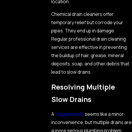
location.
Chemical drain cleaners offer
temporary relief but corrode your
pipes. They end up in damage.
Regular professional drain cleaning
services are effective in preventing
the buildup of hair, grease, mineral
deposits, soap, and other debris that
lead to slow drains.
Resolving Multiple
Slow Drains
A
clogged drain
seems like a minor
inconvenience, but multiple drains are
a more serious plumbing problem.