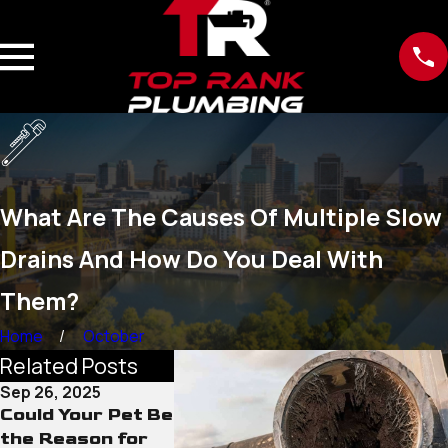
What Are The Causes Of Multiple Slow
Drains And How Do You Deal With
Them?
Home
October
Related Posts
Sep 26, 2025
Sep 1, 2025
Aug 29, 202
Could Your Pet Be
Hair, Soap, and
Other Dra
the Reason for
Beyond: Odd
Pipe Clea