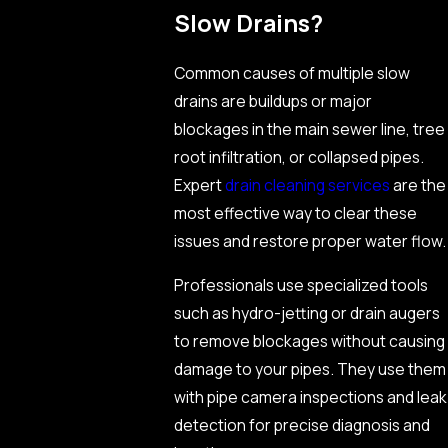
Slow Drains?
Common causes of multiple slow
drains are buildups or major
blockages in the main sewer line, tree
root infiltration, or collapsed pipes.
Expert
drain cleaning services
are the
most effective way to clear these
issues and restore proper water flow.
Professionals use specialized tools
such as hydro-jetting or drain augers
to remove blockages without causing
damage to your pipes. They use them
with pipe camera inspections and leak
detection for precise diagnosis and