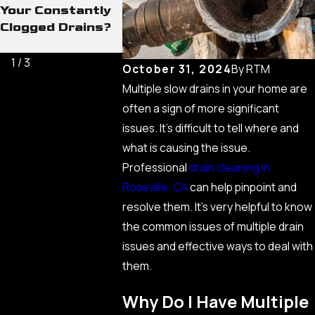
Your Constantly
Buildups That
Methods 
Clogged Drains?
Cause the Worst
Heavy Bl
Drain Issues
1
/
3
October 31, 2024
By
RTM
Multiple slow drains in your home are
often a sign of more significant
issues. It’s difficult to tell where and
what is causing the issue.
Professional
drain cleaning in
Roseville, CA
can help pinpoint and
resolve them. It’s very helpful to know
the common issues of multiple drain
issues and effective ways to deal with
them.
Why Do I Have Multiple