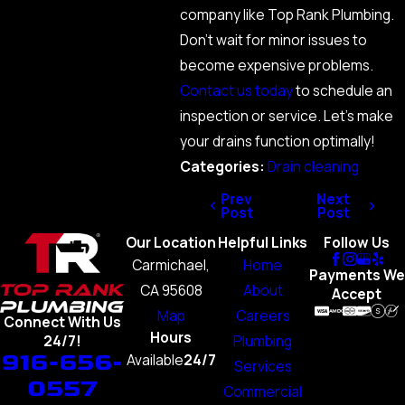
company like Top Rank Plumbing.
Don’t wait for minor issues to
become expensive problems.
Contact us today
to schedule an
inspection or service. Let’s make
your drains function optimally!
Categories:
Drain cleaning
Prev
Next
Post
Post
Our Location
Helpful Links
Follow Us
Carmichael,
Home
Payments We
CA 95608
About
Accept
Map
Careers
Connect With Us
Hours
Plumbing
24/7!
916-656-
Available
24/7
Services
0557
Commercial