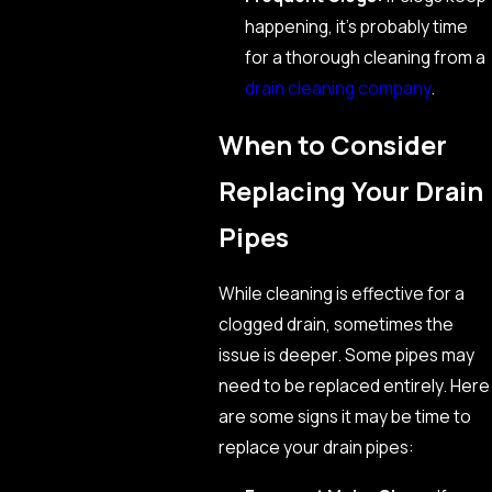
happening, it’s probably time
for a thorough cleaning from a
drain cleaning company
.
When to Consider
Replacing Your Drain
Pipes
While cleaning is effective for a
clogged drain, sometimes the
issue is deeper. Some pipes may
need to be replaced entirely. Here
are some signs it may be time to
replace your drain pipes: