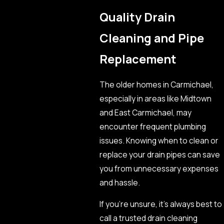
Quality Drain
Cleaning and Pipe
Replacement
The older homes in Carmichael,
especially in areas like Midtown
and East Carmichael, may
encounter frequent plumbing
issues. Knowing when to clean or
replace your drain pipes can save
you from unnecessary expenses
and hassle.
If you’re unsure, it’s always best to
call a trusted drain cleaning