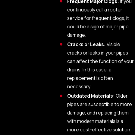
Frequent Major Clogs:
If you
continuously call a rooter
service for frequent clogs, it
could be a sign of major pipe
damage.
Cracks or Leaks:
Visible
cracks or leaks in your pipes
can affect the function of your
drains. In this case, a
replacement is often
necessary.
Outdated Materials:
Older
pipes are susceptible to more
damage, and replacing them
with modern materials is a
more cost-effective solution.