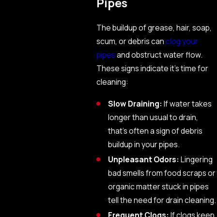
Pipes
The buildup of grease, hair, soap,
scum, or debris can
clog your
pipes
and obstruct water flow.
These signs indicate it’s time for
cleaning:
Slow Draining:
If water takes
longer than usual to drain,
that’s often a sign of debris
buildup in your pipes.
Unpleasant Odors:
Lingering
bad smells from food scraps or
organic matter stuck in pipes
tell the need for drain cleaning.
Frequent Clogs:
If clogs keep