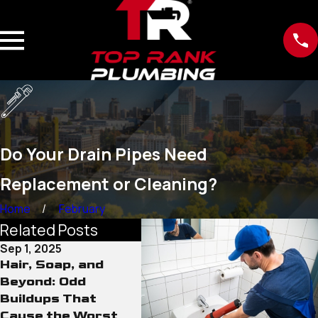
Do Your Drain Pipes Need
Replacement or Cleaning?
Home
February
Related Posts
Sep 1, 2025
Aug 29, 2025
Hair, Soap, and
Other Drain And
Beyond: Odd
Pipe Cleaning
Buildups That
Methods Against
Cause the Worst
Heavy Blockages