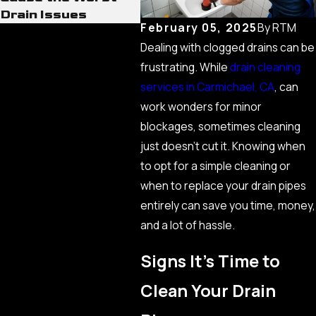
Drain Issues
February 05, 2025
By
RTM
Dealing with clogged drains can be
frustrating. While
drain cleaning
services in Carmichael, CA
, can
work wonders for minor
blockages, sometimes cleaning
just doesn’t cut it. Knowing when
to opt for a simple cleaning or
when to replace your drain pipes
entirely can save you time, money,
and a lot of hassle.
Signs It’s Time to
Clean Your Drain