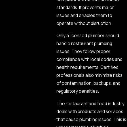
standards. It prevents major
issues and enables them to
operate without disruption.
Only a licensed plumber should
handle restaurant plumbing
issues. They follow proper
compliance with local codes and
health requirements. Certified
professionals also minimize risks
of contamination, backups, and
regulatory penalties.
The restaurant and food industry
deals with products and services
that cause plumbing issues. This is