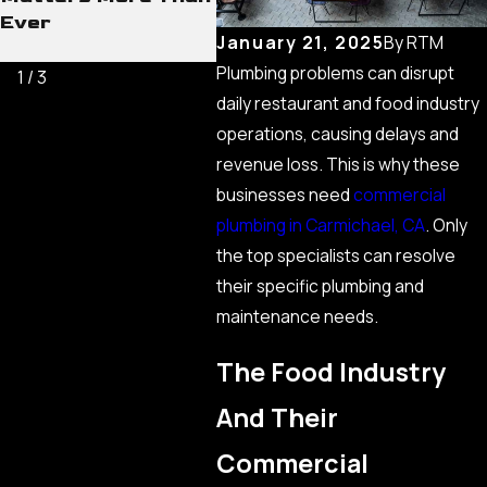
Ever
Comm
January 21, 2025
By
RTM
Line
Plumbing problems can disrupt
1
/
3
daily restaurant and food industry
operations, causing delays and
revenue loss. This is why these
businesses need
commercial
plumbing in Carmichael, CA
. Only
the top specialists can resolve
their specific plumbing and
maintenance needs.
The Food Industry
And Their
Commercial