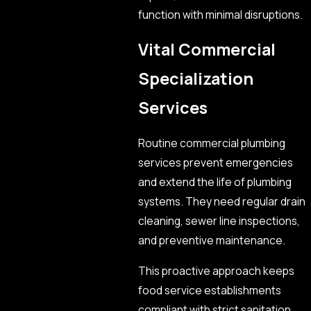
function with minimal disruptions.
Vital Commercial
Specialization
Services
Routine commercial plumbing
services prevent emergencies
and extend the life of plumbing
systems. They need regular drain
cleaning, sewer line inspections,
and preventive maintenance.
This proactive approach keeps
food service establishments
compliant with strict sanitation