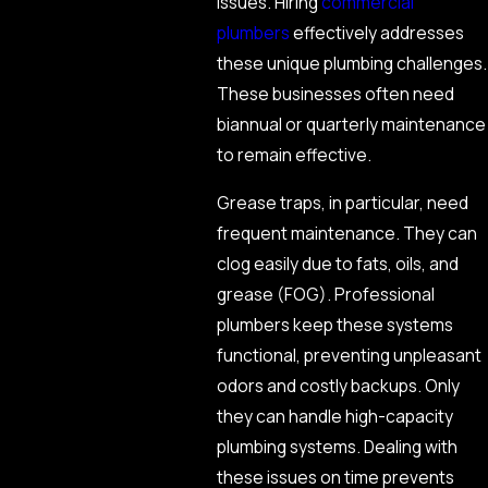
issues. Hiring
commercial
plumbers
effectively addresses
these unique plumbing challenges.
These businesses often need
biannual or quarterly maintenance
to remain effective.
Grease traps, in particular, need
frequent maintenance. They can
clog easily due to fats, oils, and
grease (FOG). Professional
plumbers keep these systems
functional, preventing unpleasant
odors and costly backups. Only
they can handle high-capacity
plumbing systems. Dealing with
these issues on time prevents