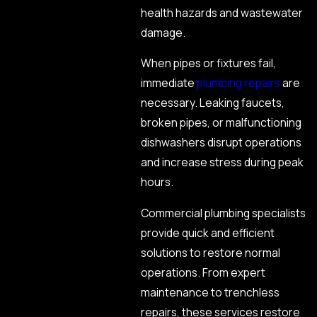
health hazards and wastewater
damage.
When pipes or fixtures fail,
immediate
plumbing repairs
are
necessary. Leaking faucets,
broken pipes, or malfunctioning
dishwashers disrupt operations
and increase stress during peak
hours.
Commercial plumbing specialists
provide quick and efficient
solutions to restore normal
operations. From expert
maintenance to trenchless
repairs, these services restore