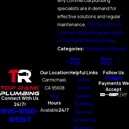
why commercial plumbing
specialists are in demand for
effective solutions and regular
maintenance.
Call the top local
commercial plumbing specialists
of Top Rank Plumbing today
.
Categories:
Emergency Plumber
Prev
Next
Post
Post
Our Location
Helpful Links
Follow Us
Carmichael,
Home
Payments We
CA 95608
About
Accept
Map
Careers
Connect With Us
Hours
Plumbing
24/7!
916-656-
Available
24/7
Services
0557
Commercial
Plumbing