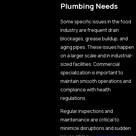
Plumbing Needs
Some specific issues in the food
industry are frequent drain
blockages, grease buildup, and
aging pipes. These issues happen
on a larger scale and in industrial-
sized facilities. Commercial
specialization is important to
maintain smooth operations and
compliance with health
regulations.
Regular inspections and
maintenance are critical to
minimize disruptions and sudden