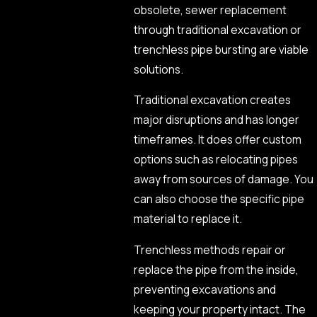
obsolete, sewer replacement
through traditional excavation or
trenchless pipe bursting are viable
solutions.
Traditional excavation creates
major disruptions and has longer
timeframes. It does offer custom
options such as relocating pipes
away from sources of damage. You
can also choose the specific pipe
material to replace it.
Trenchless methods repair or
replace the pipe from the inside,
preventing excavations and
keeping your property intact. The