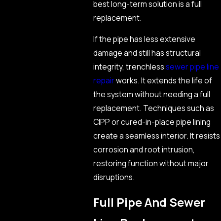
best long-term solution is a full
replacement.
If the pipe has less extensive
damage and still has structural
integrity, trenchless
sewer pipe line
repair
works. It extends the life of
the system without needing a full
replacement. Techniques such as
CIPP or cured-in-place pipe lining
create a seamless interior. It resists
corrosion and root intrusion,
restoring function without major
disruptions.
Full Pipe And Sewer