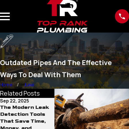
Outdated Pipes And The Effective
Ways To Deal With Them
Home
June
Related Posts
Sep 22, 2025
Sep 15, 2025
Sep 12, 
The Modern Leak
Why Old Water
The Rol
Detection Tools
Lines Pose More
Conditi
That Save Time,
Than Just Leak
Sewer 
Money, and
Risks
Damage