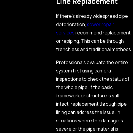
Line Replacement
If there’s already widespread pipe
deterioration,
sewer repair
services
recommend replacement
or repiping. This can be through
trenchless and traditional methods.
Professionals evaluate the entire
system first using camera
inspections to check the status of
the whole pipe. If the basic
framework or structure is still
intact, replacement through pipe
lining can address the issue. In
situations where the damage is
severe or the pipe material is