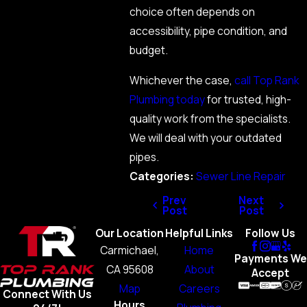
choice often depends on
accessibility, pipe condition, and
budget.
Whichever the case,
call Top Rank
Plumbing today
for trusted, high-
quality work from the specialists.
We will deal with your outdated
pipes.
Categories:
Sewer Line Repair
Prev
Next
Post
Post
Our Location
Helpful Links
Follow Us
Carmichael,
Home
Payments We
CA 95608
About
Accept
Map
Careers
Connect With Us
Hours