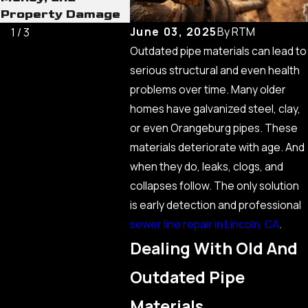
Property Damage
Consid
June 03, 2025
By
RTM
1
/
3
Outdated pipe materials can lead to
serious structural and even health
problems over time. Many older
homes have galvanized steel, clay,
or even Orangeburg pipes. These
materials deteriorate with age. And
when they do, leaks, clogs, and
collapses follow. The only solution
is early detection and professional
sewer line repair in Lincoln, CA
.
Dealing With Old And
Outdated Pipe
Materials