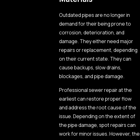
Outdated pipes are no longer in
demand for their being prone to
corrosion, deterioration, and
damage. They either need major
repairs or replacement, depending
on their current state. They can
cause backups, slow drains,
blockages, and pipe damage.
Professional sewer repair at the
earliest can restore proper flow
and address the root cause of the
issue. Depending on the extent of
the pipe damage, spot repairs can
work for minor issues. However, the