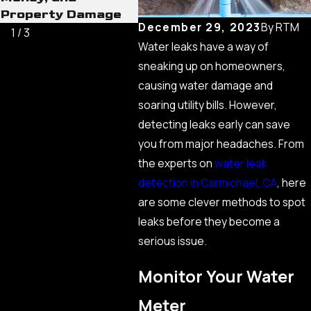
Property Damage
December 29, 2023
By
RTM
1
/
3
Water leaks have a way of
sneaking up on homeowners,
causing water damage and
soaring utility bills. However,
detecting leaks early can save
you from major headaches. From
the experts on
water leak
detection in Carmichael, CA
, here
are some clever methods to spot
leaks before they become a
serious issue.
Monitor Your Water
Meter