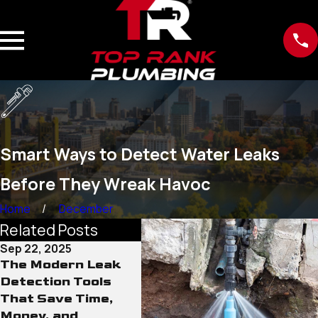
Smart Ways to Detect Water Leaks
Before They Wreak Havoc
Home
December
Related Posts
Sep 22, 2025
Sep 15, 2025
Sep 12
The Modern Leak
Why Old Water
The R
Detection Tools
Lines Pose More
Cond
That Save Time,
Than Just Leak
Line
Money, and
Risks
Neve