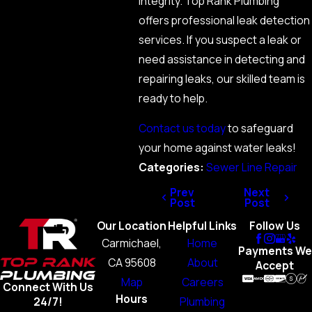
integrity. Top Rank Plumbing
offers professional leak detection
services. If you suspect a leak or
need assistance in detecting and
repairing leaks, our skilled team is
ready to help.
Contact us today
to safeguard
your home against water leaks!
Categories:
Sewer Line Repair
Prev
Next
Post
Post
Our Location
Helpful Links
Follow Us
Carmichael,
Home
Payments We
CA 95608
About
Accept
Map
Careers
Connect With Us
Hours
Plumbing
24/7!