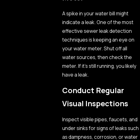
A spike in your water bill might
indicate a leak. One of the most
effective sewer leak detection
techniques is keeping an eye on
your water meter. Shut off all
water sources, then check the
meter. If it’s still running, you likely
have a leak.
Conduct Regular
Visual Inspections
Inspect visible pipes, faucets, and
under sinks for signs of leaks such
as dampness, corrosion, or water