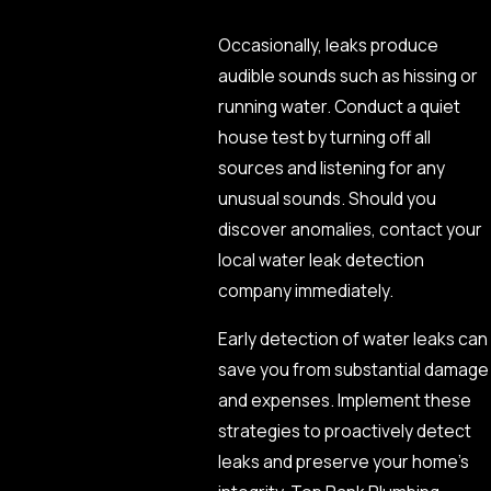
Occasionally, leaks produce
audible sounds such as hissing or
running water. Conduct a quiet
house test by turning off all
sources and listening for any
unusual sounds. Should you
discover anomalies, contact your
local water leak detection
company immediately.
Early detection of water leaks can
save you from substantial damage
and expenses. Implement these
strategies to proactively detect
leaks and preserve your home’s