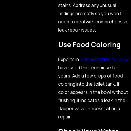
stains. Address any unusual
findings promptly so you won’t
need to deal with comprehensive
leak repair issues.
Use Food Coloring
Experts in
leak detection services
have used this technique for
years. Add a few drops of food
coloring into the toilet tank. If
color appears in the bowl without
flushing, it indicates a leak in the
flapper valve, necessitating a
repair.