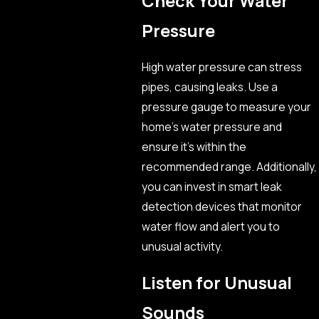
Check Your Water
Pressure
High water pressure can stress
pipes, causing leaks. Use a
pressure gauge to measure your
home’s water pressure and
ensure it’s within the
recommended range. Additionally,
you can invest in smart leak
detection devices that monitor
water flow and alert you to
unusual activity.
Listen for Unusual
Sounds