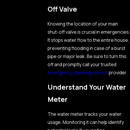
Off Valve
Knowing the location of your main
shut-off valve is crucial in emergencies.
It stops water flow to the entire house,
preventing flooding in case of a burst
pipe or major leak. Be sure to turn this
off and promptly call your trusted
emergency plumbing service
provider.
Understand Your Water
Meter
The water meter tracks your water
usage. Monitoring it can help identify