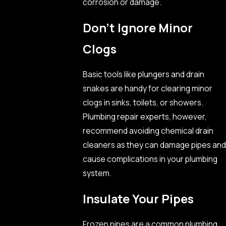
corrosion or damage.
Don’t Ignore Minor
Clogs
Basic tools like plungers and drain
snakes are handy for clearing minor
clogs in sinks, toilets, or showers.
Plumbing repair experts, however,
recommend avoiding chemical drain
cleaners as they can damage pipes and
cause complications in your plumbing
system.
Insulate Your Pipes
Frozen pipes are a common plumbing