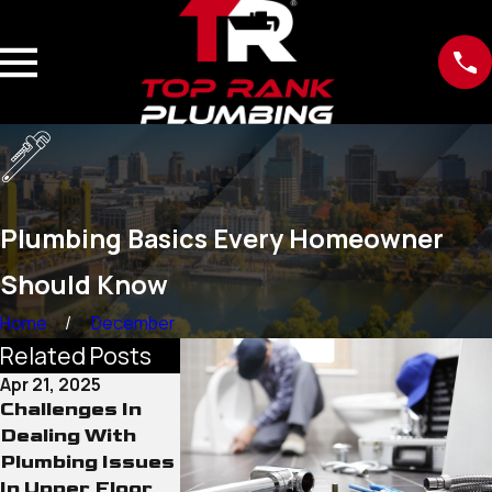
Plumbing Basics Every Homeowner
Should Know
Home
December
Related Posts
Apr 21, 2025
Jan 31, 2024
Challenges In
Detect Water
Dealing With
Leaks Before
Plumbing Issues
They Get Worse
In Upper Floor