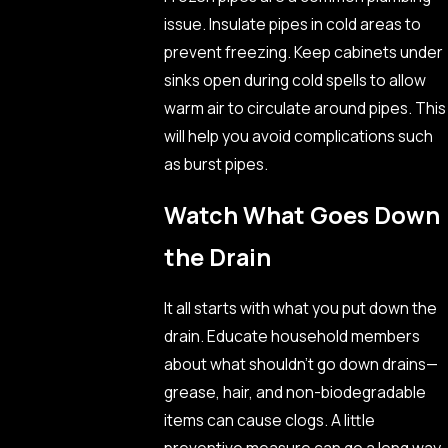
issue. Insulate pipes in cold areas to
prevent freezing. Keep cabinets under
sinks open during cold spells to allow
warm air to circulate around pipes. This
will help you avoid complications such
as burst pipes.
Watch What Goes Down
the Drain
It all starts with what you put down the
drain. Educate household members
about what shouldn’t go down drains—
grease, hair, and non-biodegradable
items can cause clogs. A little
preventive measure can go a long way.