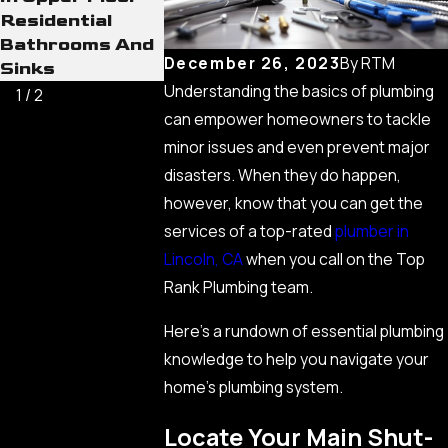
Residential
Bathrooms And
December 26, 2023
By
RTM
Sinks
Understanding the basics of plumbing
1
/
2
can empower homeowners to tackle
minor issues and even prevent major
disasters. When they do happen,
however, know that you can get the
services of a top-rated
plumber in
Lincoln, CA
when you call on the Top
Rank Plumbing team.
Here’s a rundown of essential plumbing
knowledge to help you navigate your
home’s plumbing system.
Locate Your Main Shut-