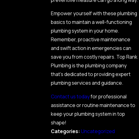
Empower yourself with these plumbing
basics to maintain a well-functioning
plumbing system in your home.
Remember, proactive maintenance
and swift action in emergencies can
save you from costly repairs. Top Rank
Plumbing is the plumbing company
that’s dedicated to providing expert
plumbing services and guidance.
Contact us today
for professional
assistance or routine maintenance to
keep your plumbing system in top
shape!
Categories:
Uncategorized