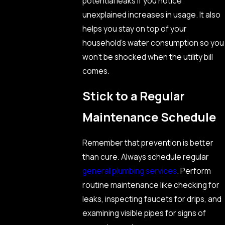
potential leaks if you notice
unexplained increases in usage. It also
helps you stay on top of your
household’s water consumption so you
won’t be shocked when the utility bill
comes.
Stick to a Regular
Maintenance Schedule
Remember that prevention is better
than cure. Always schedule regular
general plumbing services
. Perform
routine maintenance like checking for
leaks, inspecting faucets for drips, and
examining visible pipes for signs of