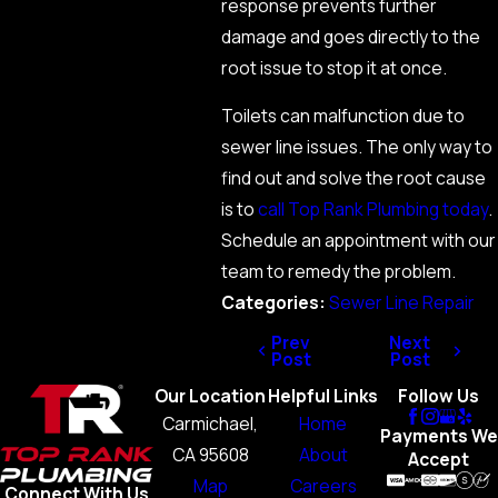
response prevents further
damage and goes directly to the
root issue to stop it at once.
Toilets can malfunction due to
sewer line issues. The only way to
find out and solve the root cause
is to
call Top Rank Plumbing today
.
Schedule an appointment with our
team to remedy the problem.
Categories:
Sewer Line Repair
Prev
Next
Post
Post
Our Location
Helpful Links
Follow Us
Carmichael,
Home
Payments We
CA 95608
About
Accept
Map
Careers
Connect With Us