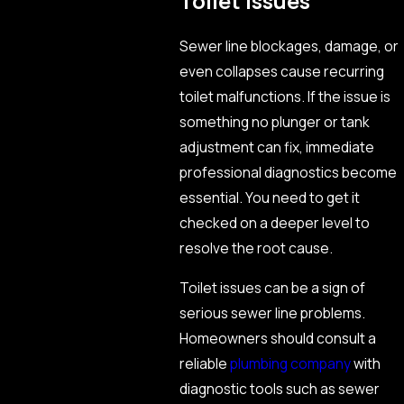
Toilet Issues
Sewer line blockages, damage, or
even collapses cause recurring
toilet malfunctions. If the issue is
something no plunger or tank
adjustment can fix, immediate
professional diagnostics become
essential. You need to get it
checked on a deeper level to
resolve the root cause.
Toilet issues can be a sign of
serious sewer line problems.
Homeowners should consult a
reliable
plumbing company
with
diagnostic tools such as sewer