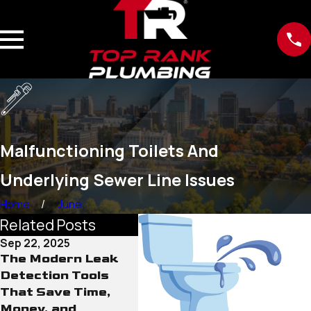
Malfunctioning Toilets And
Underlying Sewer Line Issues
Home
June
Related Posts
Sep 22, 2025
Sep 15, 2025
Sep 12
The Modern Leak
Why Old Water
The R
Detection Tools
Lines Pose More
Cond
That Save Time,
Than Just Leak
Line
Money, and
Risks
Neve