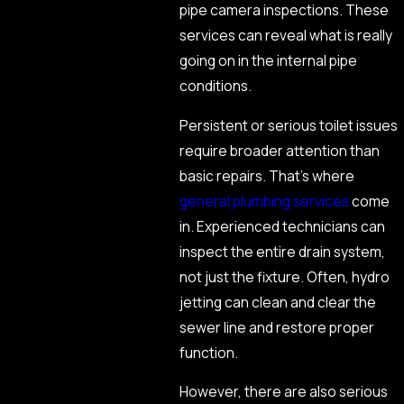
pipe camera inspections. These
services can reveal what is really
going on in the internal pipe
conditions.
Persistent or serious toilet issues
require broader attention than
basic repairs. That’s where
general plumbing services
come
in. Experienced technicians can
inspect the entire drain system,
not just the fixture. Often, hydro
jetting can clean and clear the
sewer line and restore proper
function.
However, there are also serious