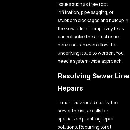
issues such as tree root
infiltration, pipe sagging, or
stubborn blockages and buildup in
the sewer line. Temporary fixes
cannot solve the actual issue
here and can even allow the
underlying issue to worsen. You
need a system-wide approach.
Resolving Sewer Line
Repairs
In more advanced cases, the
sewer line issue calls for
specialized plumbing repair
solutions. Recurring toilet