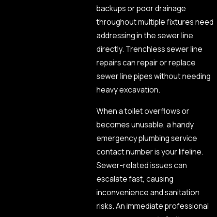
backups or poor drainage
throughout multiple fixtures need
addressing in the sewer line
directly. Trenchless sewer line
repairs can repair or replace
sewer line pipes without needing
heavy excavation.
When a toilet overflows or
becomes unusable, a handy
emergency plumbing service
contact number is your lifeline.
Sewer-related issues can
escalate fast, causing
inconvenience and sanitation
risks. An immediate professional