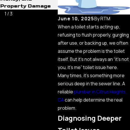
Property Damage
1
/
3
June 10, 2025
By
RTM
When a toilet starts acting up,
refusing to flush properly, gurgling
after use, or backing up, we often
assume the problem is the toilet
itself. But it’s not always an “it’s not
you, it’s me” toilet issue here.
Many times, it’s something more
serious deep in the sewer line. A
reliable
plumber in Citrus Heights,
CA
can help determine the real
problem.
Diagnosing Deeper