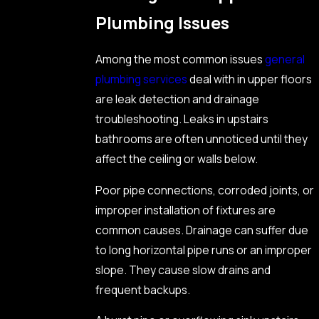
Plumbing Issues
Among the most common issues
general
plumbing services
deal with in upper floors
are leak detection and drainage
troubleshooting. Leaks in upstairs
bathrooms are often unnoticed until they
affect the ceiling or walls below.
Poor pipe connections, corroded joints, or
improper installation of fixtures are
common causes. Drainage can suffer due
to long horizontal pipe runs or an improper
slope. They cause slow drains and
frequent backups.