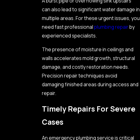
A burst pipe or overflowing sink upstairs
can also lead to significant water damage in
multiple areas. For these urgent issues, you
need fast professional
plumbing repair
by
experienced specialists.
The presence of moisture in ceilings and
walls accelerates mold growth, structural
damage, and costly restoration needs.
Precision repair techniques avoid
damaging finished areas during access and
repair.
Timely Repairs For Severe
Cases
An emergency plumbing service is critical