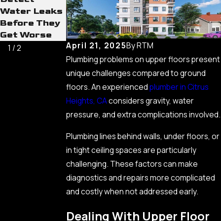
Water Leaks
Basics Every
Before They
Homeowner
Get Worse
Should Know
April 21, 2025
By
RTM
1
/
2
Plumbing problems on upper floors present
unique challenges compared to ground
floors. An experienced
plumber in Citrus
Heights, CA
considers gravity, water
pressure, and extra complications involved.
Plumbing lines behind walls, under floors, or
in tight ceiling spaces are particularly
challenging. These factors can make
diagnostics and repairs more complicated
and costly when not addressed early.
Dealing With Upper Floor