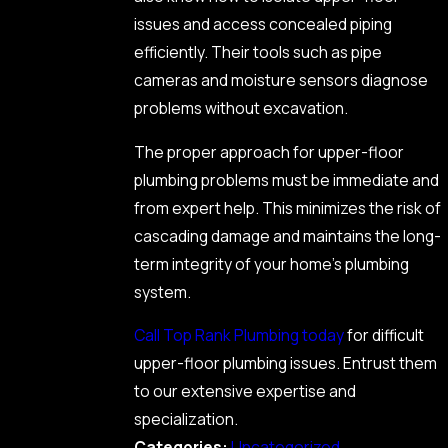
issues and access concealed piping
efficiently. Their tools such as pipe
cameras and moisture sensors diagnose
problems without excavation.
The proper approach for upper-floor
plumbing problems must be immediate and
from expert help. This minimizes the risk of
cascading damage and maintains the long-
term integrity of your home’s plumbing
system.
Call Top Rank Plumbing today
for difficult
upper-floor plumbing issues. Entrust them
to our extensive expertise and
specialization.
Categories:
Uncategorized