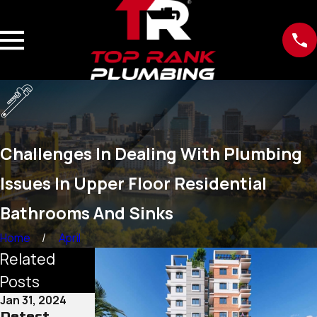
Challenges In Dealing With Plumbing
Issues In Upper Floor Residential
Bathrooms And Sinks
Home
April
Related
Posts
Jan 31, 2024
Dec 26, 2023
Detect
Plumbing