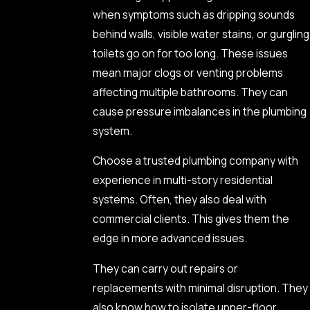
when symptoms such as dripping sounds
behind walls, visible water stains, or gurgling
toilets go on for too long. These issues
mean major clogs or venting problems
affecting multiple bathrooms. They can
cause pressure imbalances in the plumbing
system.
Choose a trusted plumbing company with
experience in multi-story residential
systems. Often, they also deal with
commercial clients. This gives them the
edge in more advanced issues.
They can carry out repairs or
replacements with minimal disruption. They
also know how to isolate upper-floor