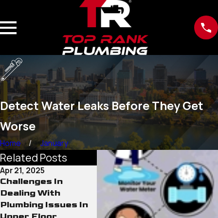
Detect Water Leaks Before They Get
Worse
Home
January
Related Posts
Apr 21, 2025
Dec 26, 2023
Challenges In
Plumbing Basics
Dealing With
Every Homeowner
Plumbing Issues In
Should Know
Upper Floor