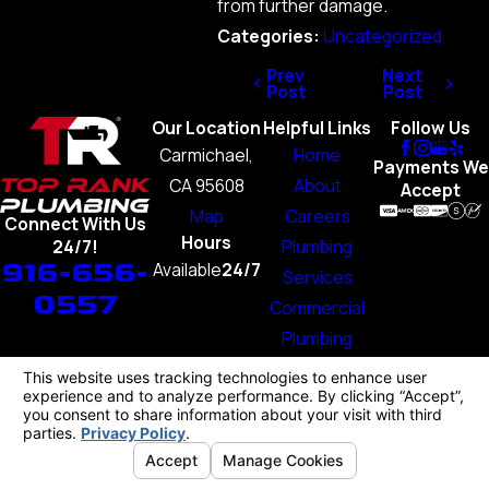
from further damage.
Categories:
Uncategorized
Prev
Next
Post
Post
Our Location
Helpful Links
Follow Us
Carmichael,
Home
Payments We
CA 95608
About
Accept
Map
Careers
Connect With Us
Hours
Plumbing
24/7!
916-656-
Available
24/7
Services
0557
Commercial
Plumbing
Blog
Contact Us
License #: 1103707
© 2026 All Rights Reserved.
Your Privacy Choices
Site Map
Privacy Policy
Site Search