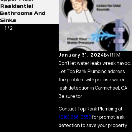
Residential
Bathrooms And
Sinks
1
/
2
January 31, 2024
By
RTM
Don’t let water leaks wreak havoc.
Let Top Rank Plumbing address
the problem with precise water
leak detection in Carmichael, CA.
Be sure to:
Contact Top Rank Plumbing at
(916) 656-0557
for prompt leak
detection to save your property